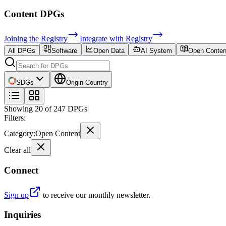
Content
DPGs
Joining the Registry
Integrate with Registry
All DPGs
Software
Open Data
AI System
Open Conten
SDGs
Origin Country
Showing
20
of
247
DPGs
|
Filters:
Category
:
Open Content
Clear all
Connect
Sign up
to receive our monthly newsletter.
Inquiries