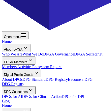
Open menu
Home
About DPGA
Who We Are
What We Do
DPGA Governance
DPGA Secretariat
DPGA Members
Members Activities
Ecosystem Reports
Digital Public Goods
About DPGs
DPG Standard
DPG Registry
Become a DPG
DPG Registry
DPG Collections
DPGs for AI
DPGs for Climate Action
DPGs for DPI
Blog
Home