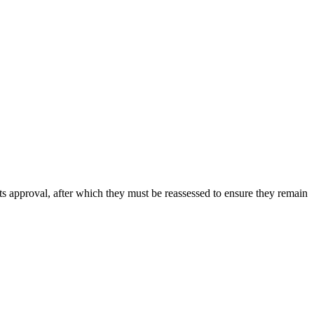
its approval, after which they must be reassessed to ensure they remain