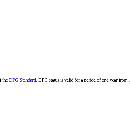
f the
DPG Standard
. DPG status is valid for a period of one year from 