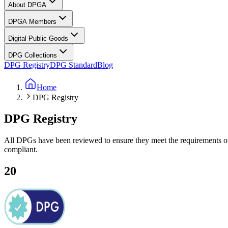
About DPGA
DPGA Members
Digital Public Goods
DPG Collections
DPG Registry
DPG Standard
Blog
Home
DPG Registry
DPG
Registry
All DPGs have been reviewed to ensure they meet the requirements o
compliant.
20