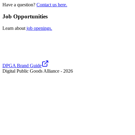
Have a question?
Contact us here.
Job Opportunities
Learn about
job openings.
DPGA Brand Guide
Digital Public Goods Alliance -
2026