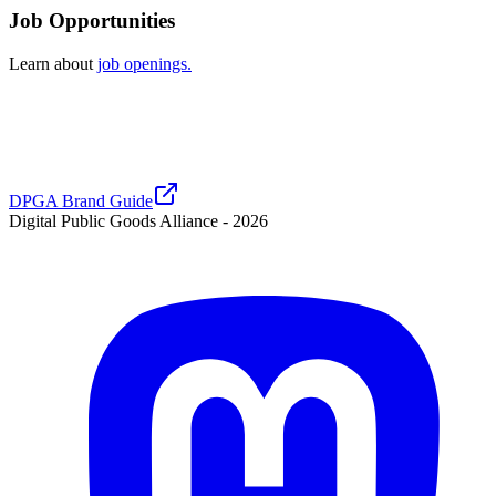
Job Opportunities
Learn about
job openings.
DPGA Brand Guide
Digital Public Goods Alliance -
2026