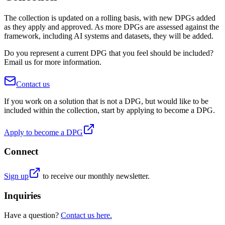
The collection is updated on a rolling basis, with new DPGs added
as they apply and approved. As more DPGs are assessed against the
framework, including AI systems and datasets, they will be added.
Do you represent a current DPG that you feel should be included?
Email us
for more information.
Contact us
If you work on a solution that is not a DPG, but would like to be
included within the collection, start by applying to become a DPG.
Apply to become a DPG
Connect
Sign up
to receive our monthly newsletter.
Inquiries
Have a question?
Contact us here.