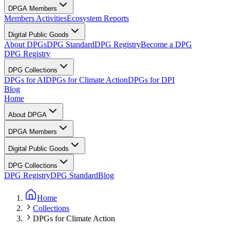
DPGA Members
Members Activities
Ecosystem Reports
Digital Public Goods
About DPGs
DPG Standard
DPG Registry
Become a DPG
DPG Registry
DPG Collections
DPGs for AI
DPGs for Climate Action
DPGs for DPI
Blog
Home
About DPGA
DPGA Members
Digital Public Goods
DPG Collections
DPG Registry
DPG Standard
Blog
Home
Collections
DPGs for Climate Action