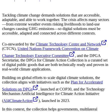
Tackling climate change demands solutions that are accessible,
adaptable, and able to work together. The crisis affects many sectors
—from extreme weather events risking livelihoods to land-use
changes causing GHG emissions—so digital solutions must be
accessible, adapted and connected across different contexts.
Co-stewarded by the
Climate Technology Centre and Network
(CTCN),
United Nations Framework Convention on Climate
Change Technology Executive Committee
, and the DPGA
Secretariat, the DPGs for Climate Action Collection is a curated set
of digital public goods that are both technically ready and proven in
real-world climate applications.
Building on global efforts to scale digital climate solutions, the
collection aligns with initiatives such as the
Plan for Accelerated
Solutions on DPGs
, launched at COP30, and the Technology
Mechanism Artificial Intelligence for Climate Action Initiative
(
AI4ClimateAction
), launched in 2023.
In this context, the collection helps governments, multilateral