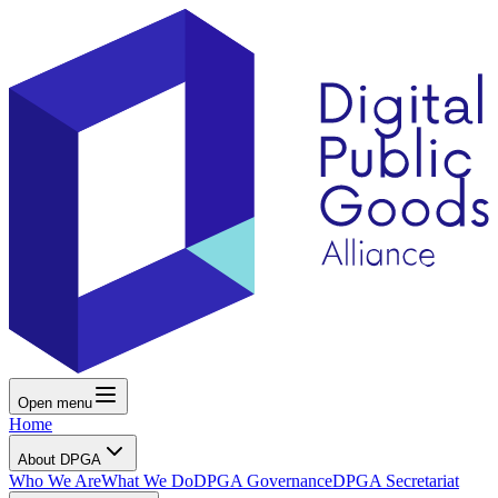
Open menu
Home
About DPGA
Who We Are
What We Do
DPGA Governance
DPGA Secretariat