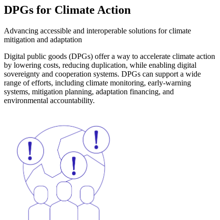
DPGs for
Climate Action
Advancing accessible and interoperable solutions for climate
mitigation and adaptation
Digital public goods (DPGs) offer a way to accelerate climate action
by lowering costs, reducing duplication, while enabling digital
sovereignty and cooperation systems. DPGs can support a wide
range of efforts, including climate monitoring, early-warning
systems, mitigation planning, adaptation financing, and
environmental accountability.