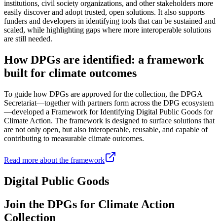
institutions, civil society organizations, and other stakeholders more
easily discover and adopt trusted, open solutions. It also supports
funders and developers in identifying tools that can be sustained and
scaled, while highlighting gaps where more interoperable solutions
are still needed.
How DPGs are identified: a framework
built for climate outcomes
To guide how DPGs are approved for the collection, the DPGA
Secretariat—together with partners form across the DPG ecosystem
—developed a Framework for Identifying Digital Public Goods for
Climate Action. The framework is designed to surface solutions that
are not only open, but also interoperable, reusable, and capable of
contributing to measurable climate outcomes.
Read more about the framework
Digital Public Goods
Join the DPGs for Climate Action
Collection