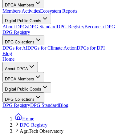
DPGA Members
Members Activities
Ecosystem Reports
Digital Public Goods
About DPGs
DPG Standard
DPG Registry
Become a DPG
DPG Registry
DPG Collections
DPGs for AI
DPGs for Climate Action
DPGs for DPI
Blog
Home
About DPGA
DPGA Members
Digital Public Goods
DPG Collections
DPG Registry
DPG Standard
Blog
Home
DPG Registry
AgriTech Observatory