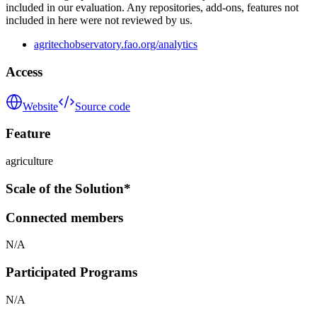
included in our evaluation. Any repositories, add-ons, features not
included in here were not reviewed by us.
agritechobservatory.fao.org/analytics
Access
Website
Source code
Feature
agriculture
Scale of the Solution*
Connected members
N/A
Participated Programs
N/A