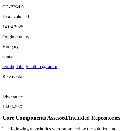
CC-BY-4.0
Last evaluated
14.04.2025
Origin country
Hungary
contact
reu-digital-agriculture@fao.org
Release date
-
DPG since
14.04.2025
Core Components Assessed/Included Repositories
The following repositories were submitted by the solution and