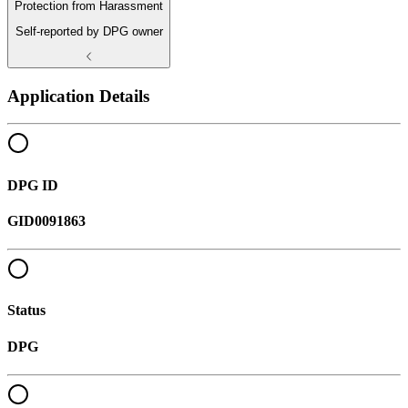
Protection from Harassment
Self-reported by DPG owner
Application Details
DPG ID
GID0091863
Status
DPG