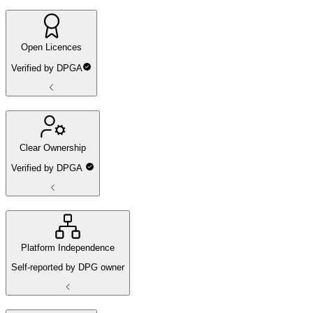
Open Licences
Verified by DPGA
Clear Ownership
Verified by DPGA
Platform Independence
Self-reported by DPG owner