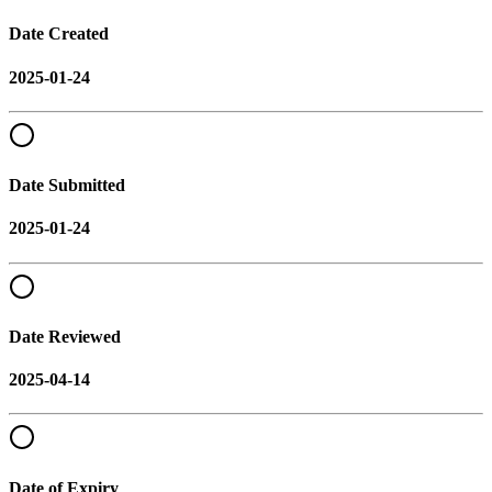
Date Created
2025-01-24
Date Submitted
2025-01-24
Date Reviewed
2025-04-14
Date of Expiry