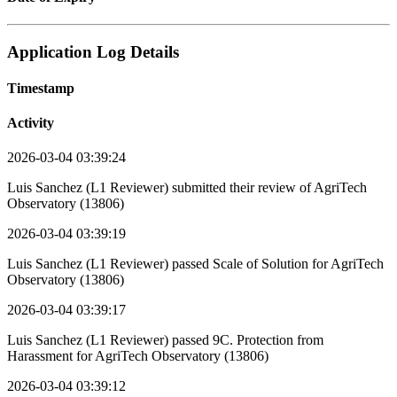
Application Log Details
Timestamp
Activity
2026-03-04 03:39:24
Luis Sanchez (L1 Reviewer) submitted their review of AgriTech
Observatory (13806)
2026-03-04 03:39:19
Luis Sanchez (L1 Reviewer) passed Scale of Solution for AgriTech
Observatory (13806)
2026-03-04 03:39:17
Luis Sanchez (L1 Reviewer) passed 9C. Protection from
Harassment for AgriTech Observatory (13806)
2026-03-04 03:39:12