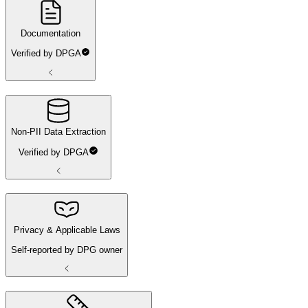
Documentation
Verified by DPGA
Non-PII Data Extraction
Verified by DPGA
Privacy & Applicable Laws
Self-reported by DPG owner