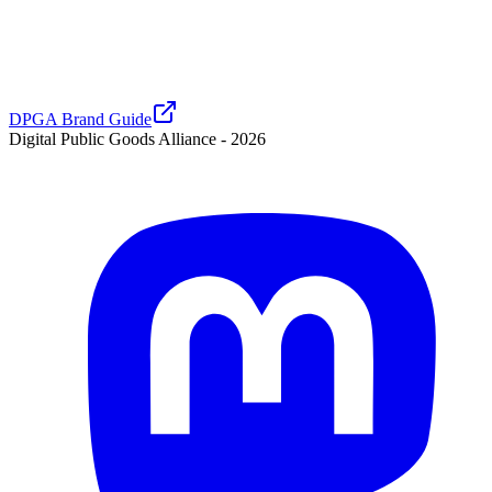
DPGA Brand Guide
Digital Public Goods Alliance -
2026