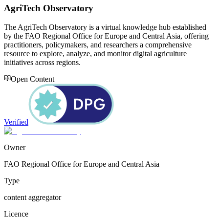
AgriTech Observatory
The AgriTech Observatory is a virtual knowledge hub established
by the FAO Regional Office for Europe and Central Asia, offering
practitioners, policymakers, and researchers a comprehensive
resource to explore, analyze, and monitor digital agriculture
initiatives across regions.
Open Content
Verified
Owner
FAO Regional Office for Europe and Central Asia
Type
content aggregator
Licence