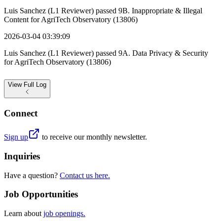
Luis Sanchez (L1 Reviewer) passed 9B. Inappropriate & Illegal
Content for AgriTech Observatory (13806)
2026-03-04 03:39:09
Luis Sanchez (L1 Reviewer) passed 9A. Data Privacy & Security
for AgriTech Observatory (13806)
View
Full Log
Connect
Sign up
to receive our monthly newsletter.
Inquiries
Have a question?
Contact us here.
Job Opportunities
Learn about
job openings.