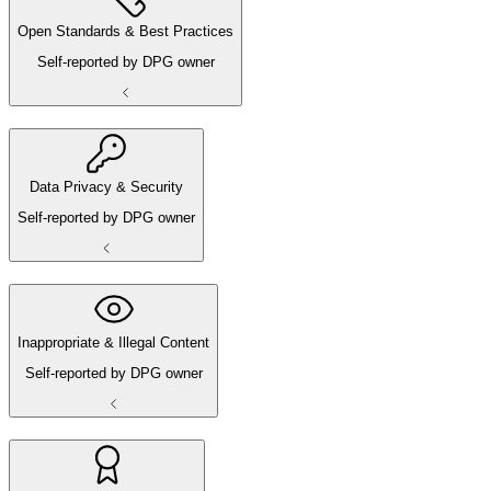
Open Standards & Best Practices
Self-reported by DPG owner
Data Privacy & Security
Self-reported by DPG owner
Inappropriate & Illegal Content
Self-reported by DPG owner