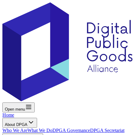
Open menu
Home
About DPGA
Who We Are
What We Do
DPGA Governance
DPGA Secretariat