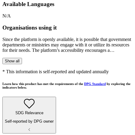
Available Languages
N/A
Organisations using it
Since the platform is openly available, it is possible that government
departments or ministries may engage with it or utilize its resources
for their needs. The platform’s accessibility encourages a…
Show all
* This information is self-reported and updated annually
Learn how this product has met the requirements of the
DPG Standard
by exploring the
indicators below.
SDG Relevance
Self-reported by DPG owner