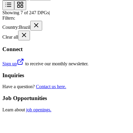
Showing
7
of
247
DPGs
|
Filters:
Country
:
Brazil
Clear all
Connect
Sign up
to receive our monthly newsletter.
Inquiries
Have a question?
Contact us here.
Job Opportunities
Learn about
job openings.