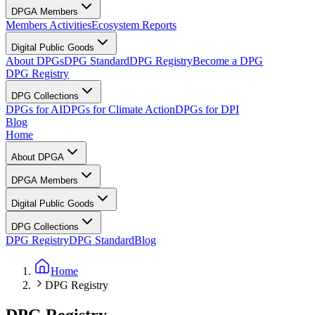
DPGA Members
Members Activities
Ecosystem Reports
Digital Public Goods
About DPGs
DPG Standard
DPG Registry
Become a DPG
DPG Registry
DPG Collections
DPGs for AI
DPGs for Climate Action
DPGs for DPI
Blog
Home
About DPGA
DPGA Members
Digital Public Goods
DPG Collections
DPG Registry
DPG Standard
Blog
Home
DPG Registry