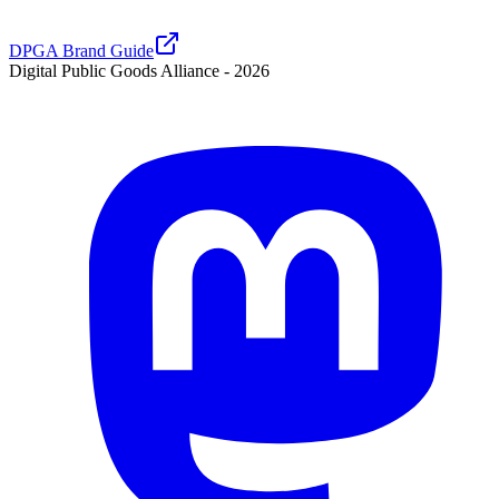
DPGA Brand Guide
Digital Public Goods Alliance -
2026