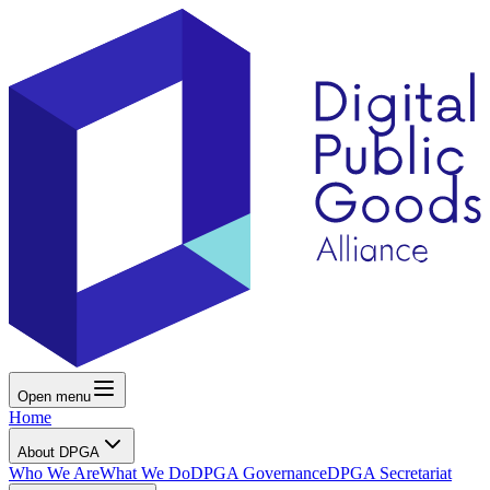
Open menu
Home
About DPGA
Who We Are
What We Do
DPGA Governance
DPGA Secretariat