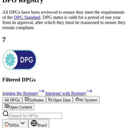
DPG
Registry
All DPGs have been reviewed to ensure they meet the requirements
of the
DPG Standard
. DPG status is valid for a period of one year
from its approval, after which they must be reassessed to ensure they
remain compliant.
7
Filtered DPGs
Joining the Registry
Integrate with Registry
All DPGs
Software
Open Data
AI System
Open Content
SDGs
Brazil