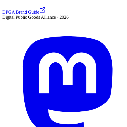
DPGA Brand Guide
Digital Public Goods Alliance -
2026