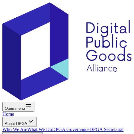
Open menu
Home
About DPGA
Who We Are
What We Do
DPGA Governance
DPGA Secretariat