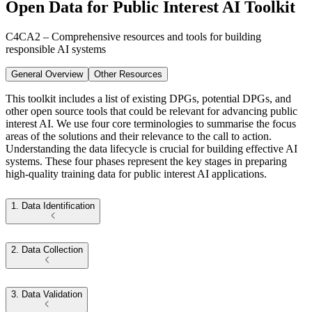
Open Data for Public Interest AI Toolkit
C4CA2 – Comprehensive resources and tools for building
responsible AI systems
General Overview
Other Resources
This toolkit includes a list of existing DPGs, potential DPGs, and
other open source tools that could be relevant for advancing public
interest AI. We use four core terminologies to summarise the focus
areas of the solutions and their relevance to the call to action.
Understanding the data lifecycle is crucial for building effective AI
systems. These four phases represent the key stages in preparing
high-quality training data for public interest AI applications.
1. Data Identification
2. Data Collection
3. Data Validation