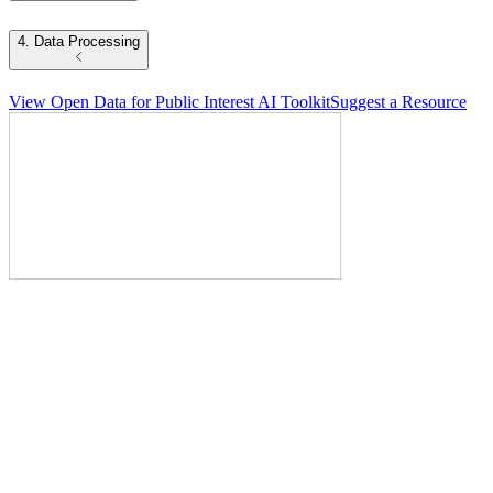
4. Data Processing
View Open Data for Public Interest AI Toolkit
Suggest a Resource