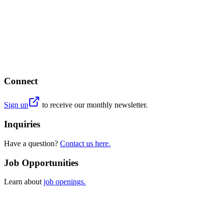
Connect
Sign up
to receive our monthly newsletter.
Inquiries
Have a question?
Contact us here.
Job Opportunities
Learn about
job openings.