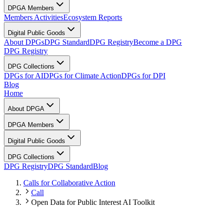
DPGA Members
Members Activities
Ecosystem Reports
Digital Public Goods
About DPGs
DPG Standard
DPG Registry
Become a DPG
DPG Registry
DPG Collections
DPGs for AI
DPGs for Climate Action
DPGs for DPI
Blog
Home
About DPGA
DPGA Members
Digital Public Goods
DPG Collections
DPG Registry
DPG Standard
Blog
Calls for Collaborative Action
Call
Open Data for Public Interest AI Toolkit