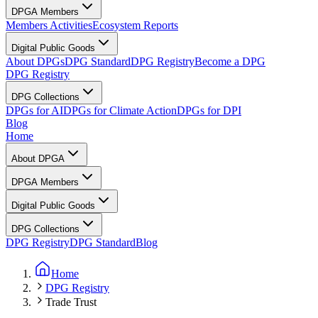
DPGA Members
Members Activities
Ecosystem Reports
Digital Public Goods
About DPGs
DPG Standard
DPG Registry
Become a DPG
DPG Registry
DPG Collections
DPGs for AI
DPGs for Climate Action
DPGs for DPI
Blog
Home
About DPGA
DPGA Members
Digital Public Goods
DPG Collections
DPG Registry
DPG Standard
Blog
Home
DPG Registry
Trade Trust