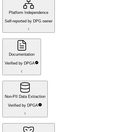
Platform Independence
Self-reported by DPG owner
Documentation
Verified by DPGA
Non-PII Data Extraction
Verified by DPGA