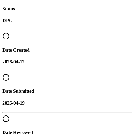
Status
DPG
Date Created
2026-04-12
Date Submitted
2026-04-19
Date Reviewed