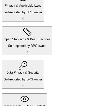
Privacy & Applicable Laws
Self-reported by DPG owner
Open Standards & Best Practices
Self-reported by DPG owner
Data Privacy & Security
Self-reported by DPG owner