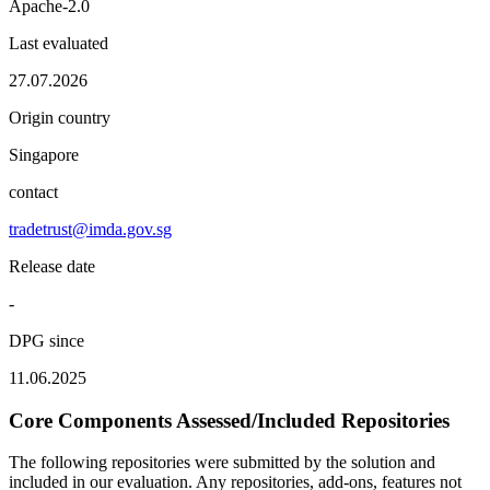
Apache-2.0
Last evaluated
27.07.2026
Origin country
Singapore
contact
tradetrust@imda.gov.sg
Release date
-
DPG since
11.06.2025
Core Components Assessed/Included Repositories
The following repositories were submitted by the solution and
included in our evaluation. Any repositories, add-ons, features not