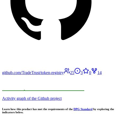
github.com/TradeTrust/token-registry
25
3
0
14
Activity graph of the Github project
Learn how this product has met the requirements of the
DPG Standard
by exploring the
indicators below.