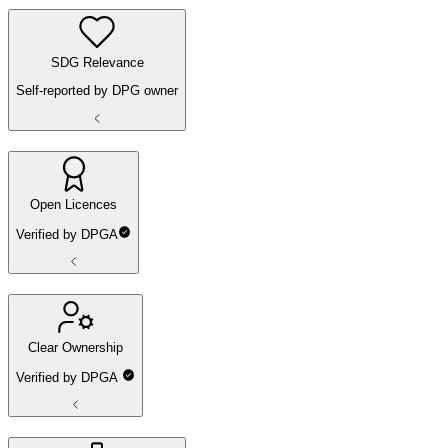
SDG Relevance
Self-reported by DPG owner
Open Licences
Verified by DPGA
Clear Ownership
Verified by DPGA