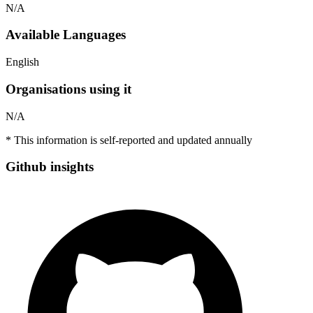
N/A
Available Languages
English
Organisations using it
N/A
* This information is self-reported and updated annually
Github insights