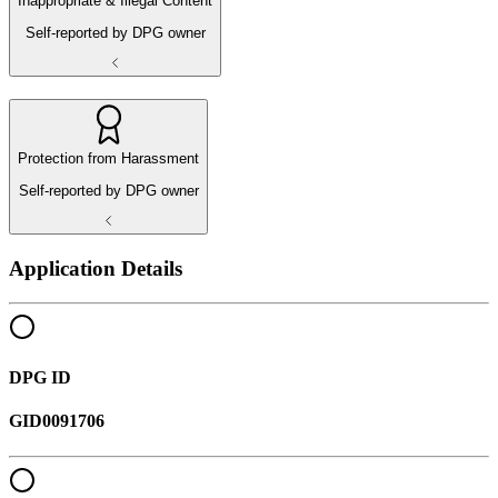
Inappropriate & Illegal Content
Self-reported by DPG owner
Protection from Harassment
Self-reported by DPG owner
Application Details
DPG ID
GID0091706