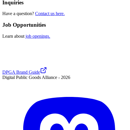
Inquiries
Have a question?
Contact us here.
Job Opportunities
Learn about
job openings.
DPGA Brand Guide
Digital Public Goods Alliance -
2026