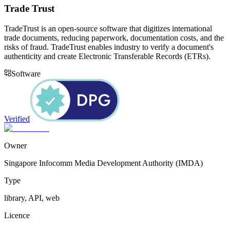
Trade Trust
TradeTrust is an open-source software that digitizes international
trade documents, reducing paperwork, documentation costs, and the
risks of fraud. TradeTrust enables industry to verify a document's
authenticity and create Electronic Transferable Records (ETRs).
Software
Verified
Owner
Singapore Infocomm Media Development Authority (IMDA)
Type
library, API, web
Licence