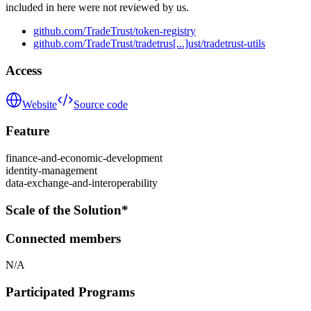
included in here were not reviewed by us.
github.com/TradeTrust/token-registry
github.com/TradeTrust/tradetrus[...]ust/tradetrust-utils
Access
Website
Source code
Feature
finance-and-economic-development
identity-management
data-exchange-and-interoperability
Scale of the Solution*
Connected members
N/A
Participated Programs