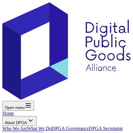
Open menu
Home
About DPGA
Who We Are
What We Do
DPGA Governance
DPGA Secretariat