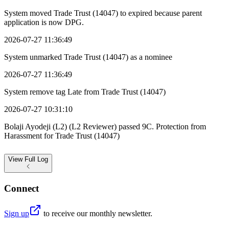
System moved Trade Trust (14047) to expired because parent
application is now DPG.
2026-07-27 11:36:49
System unmarked Trade Trust (14047) as a nominee
2026-07-27 11:36:49
System remove tag Late from Trade Trust (14047)
2026-07-27 10:31:10
Bolaji Ayodeji (L2) (L2 Reviewer) passed 9C. Protection from
Harassment for Trade Trust (14047)
View
Full Log
Connect
Sign up
to receive our monthly newsletter.