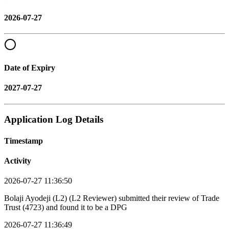
2026-07-27
Date of Expiry
2027-07-27
Application Log Details
Timestamp
Activity
2026-07-27 11:36:50
Bolaji Ayodeji (L2) (L2 Reviewer) submitted their review of Trade
Trust (4723) and found it to be a DPG
2026-07-27 11:36:49