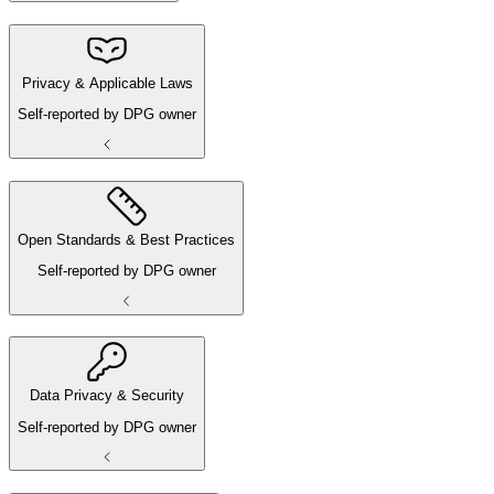
Privacy & Applicable Laws
Self-reported by DPG owner
Open Standards & Best Practices
Self-reported by DPG owner
Data Privacy & Security
Self-reported by DPG owner