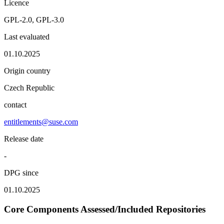
Licence
GPL-2.0, GPL-3.0
Last evaluated
01.10.2025
Origin country
Czech Republic
contact
entitlements@suse.com
Release date
-
DPG since
01.10.2025
Core Components Assessed/Included Repositories