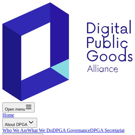
Open menu
Home
About DPGA
Who We Are
What We Do
DPGA Governance
DPGA Secretariat