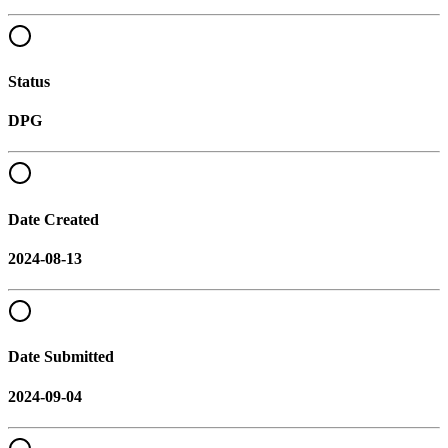
Status
DPG
Date Created
2024-08-13
Date Submitted
2024-09-04