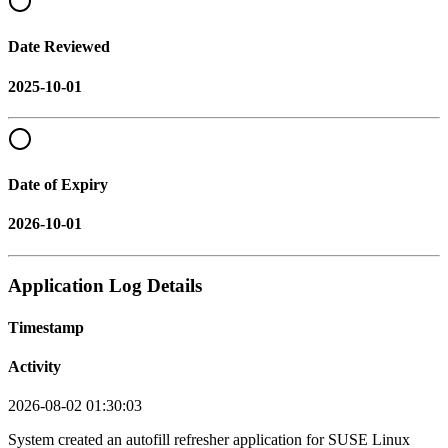
Date Reviewed
2025-10-01
Date of Expiry
2026-10-01
Application Log Details
Timestamp
Activity
2026-08-02 01:30:03
System created an autofill refresher application for SUSE Linux