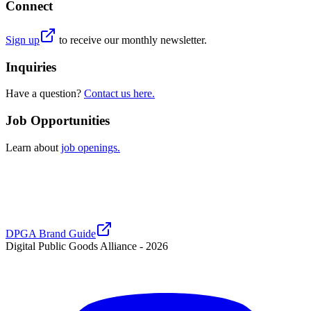
Connect
Sign up
to receive our monthly newsletter.
Inquiries
Have a question?
Contact us here.
Job Opportunities
Learn about
job openings.
DPGA Brand Guide
Digital Public Goods Alliance -
2026