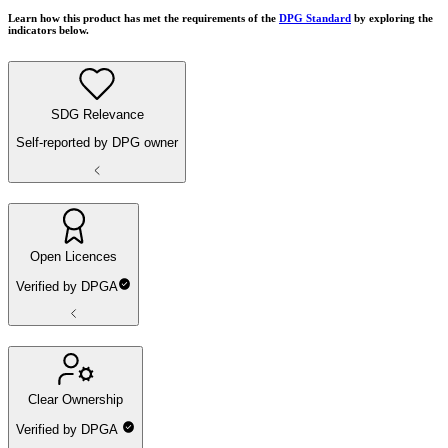
Learn how this product has met the requirements of the
DPG Standard
by exploring the
indicators below.
SDG Relevance
Self-reported by DPG owner
Open Licences
Verified by DPGA
Clear Ownership
Verified by DPGA