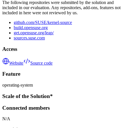
The following repositories were submitted by the solution and
included in our evaluation. Any repositories, add-ons, features not
included in here were not reviewed by us.
github.com/SUSE/kernel-source
build.opensuse.org
get.opensuse.org/leap/
sources.suse.com
Access
Website
Source code
Feature
operating-system
Scale of the Solution*
Connected members
N/A