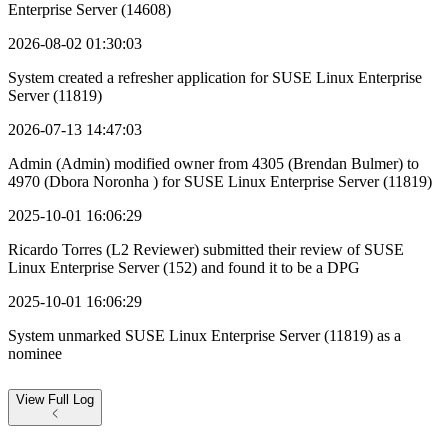
Enterprise Server (14608)
2026-08-02 01:30:03
System created a refresher application for SUSE Linux Enterprise
Server (11819)
2026-07-13 14:47:03
Admin (Admin) modified owner from 4305 (Brendan Bulmer) to
4970 (Dbora Noronha ) for SUSE Linux Enterprise Server (11819)
2025-10-01 16:06:29
Ricardo Torres (L2 Reviewer) submitted their review of SUSE
Linux Enterprise Server (152) and found it to be a DPG
2025-10-01 16:06:29
System unmarked SUSE Linux Enterprise Server (11819) as a
nominee
View
Full Log