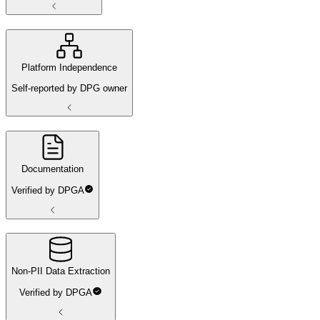
Platform Independence
Self-reported by DPG owner
Documentation
Verified by DPGA
Non-PII Data Extraction
Verified by DPGA