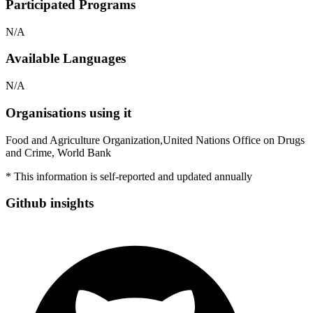
Participated Programs
N/A
Available Languages
N/A
Organisations using it
Food and Agriculture Organization,United Nations Office on Drugs
and Crime, World Bank
* This information is self-reported and updated annually
Github insights