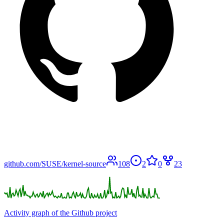
github.com/SUSE/kernel-source
108
2
0
23
Activity graph of the Github project