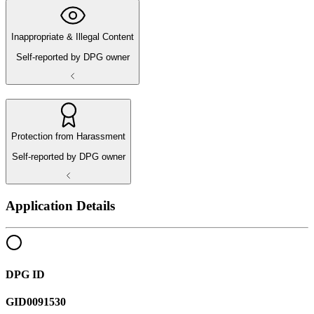
Inappropriate & Illegal Content
Self-reported by DPG owner
Protection from Harassment
Self-reported by DPG owner
Application Details
DPG ID
GID0091530