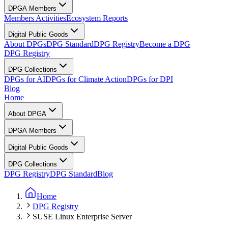
DPGA Members
Members Activities
Ecosystem Reports
Digital Public Goods
About DPGs
DPG Standard
DPG Registry
Become a DPG
DPG Registry
DPG Collections
DPGs for AI
DPGs for Climate Action
DPGs for DPI
Blog
Home
About DPGA
DPGA Members
Digital Public Goods
DPG Collections
DPG Registry
DPG Standard
Blog
Home
DPG Registry
SUSE Linux Enterprise Server