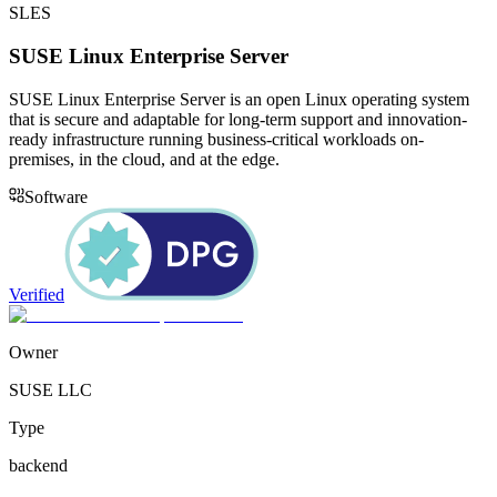
SLES
SUSE Linux Enterprise Server
SUSE Linux Enterprise Server is an open Linux operating system
that is secure and adaptable for long-term support and innovation-
ready infrastructure running business-critical workloads on-
premises, in the cloud, and at the edge.
Software
Verified
Owner
SUSE LLC
Type
backend