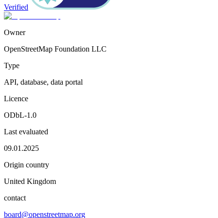
Verified
Owner
OpenStreetMap Foundation LLC
Type
API, database, data portal
Licence
ODbL-1.0
Last evaluated
09.01.2025
Origin country
United Kingdom
contact
board@openstreetmap.org