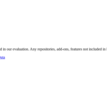
d in our evaluation. Any repositories, add-ons, features not included in
ata