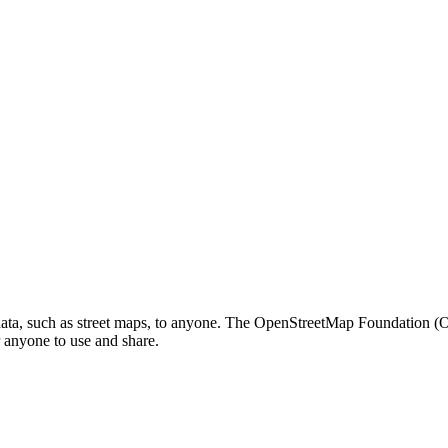
c data, such as street maps, to anyone. The OpenStreetMap Foundation 
or anyone to use and share.