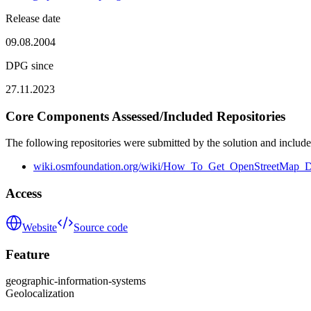
Release date
09.08.2004
DPG since
27.11.2023
Core Components Assessed/Included Repositories
The following repositories were submitted by the solution and include
wiki.osmfoundation.org/wiki/How_To_Get_OpenStreetMap_D
Access
Website
Source code
Feature
geographic-information-systems
Geolocalization