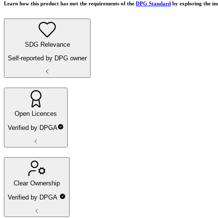
Learn how this product has met the requirements of the
DPG Standard
by exploring the in
SDG Relevance
Self-reported by DPG owner
Open Licences
Verified by DPGA
Clear Ownership
Verified by DPGA