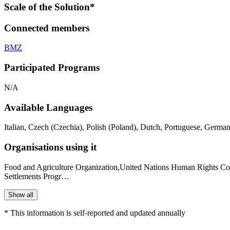
Scale of the Solution*
Connected members
BMZ
Participated Programs
N/A
Available Languages
Italian, Czech (Czechia), Polish (Poland), Dutch, Portuguese, German
Organisations using it
Food and Agriculture Organization,United Nations Human Rights 
Settlements Progr…
Show all
* This information is self-reported and updated annually