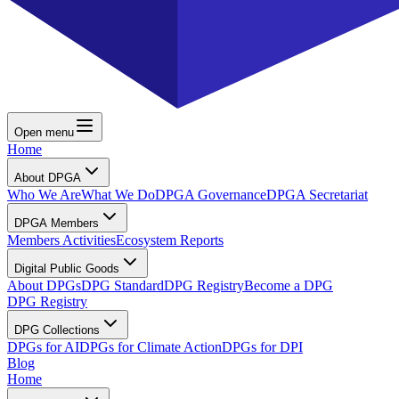
Open menu
Home
About DPGA
Who We Are
What We Do
DPGA Governance
DPGA Secretariat
DPGA Members
Members Activities
Ecosystem Reports
Digital Public Goods
About DPGs
DPG Standard
DPG Registry
Become a DPG
DPG Registry
DPG Collections
DPGs for AI
DPGs for Climate Action
DPGs for DPI
Blog
Home