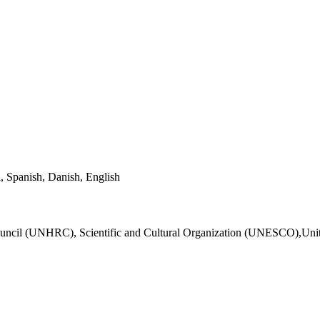
, Spanish, Danish, English
Council (UNHRC), Scientific and Cultural Organization (UNESCO),Un