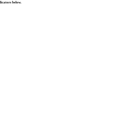
dicators below.