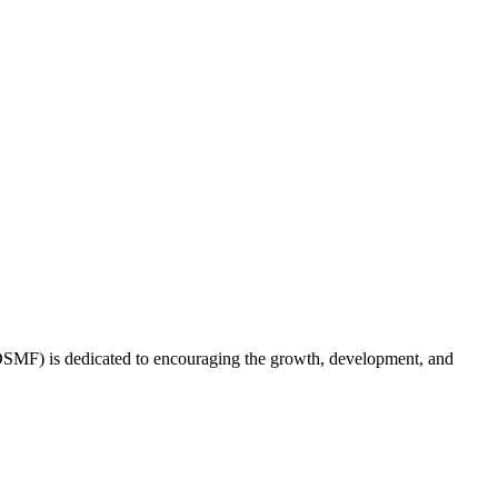
(OSMF) is dedicated to encouraging the growth, development, and