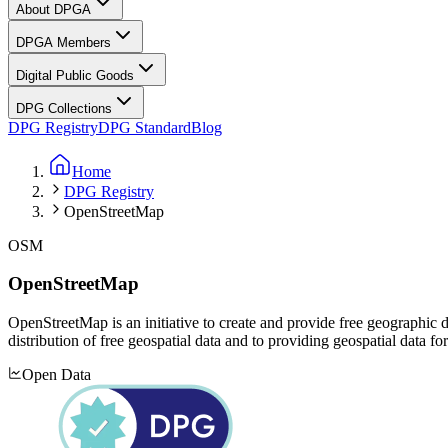
About DPGA
DPGA Members
Digital Public Goods
DPG Collections
DPG Registry
DPG Standard
Blog
Home
DPG Registry
OpenStreetMap
OSM
OpenStreetMap
OpenStreetMap is an initiative to create and provide free geographi
distribution of free geospatial data and to providing geospatial data f
Open Data