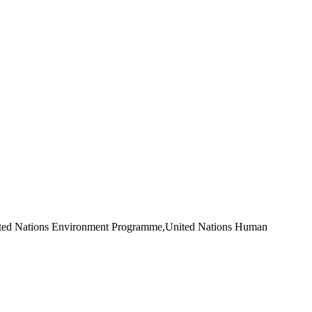
ited Nations Environment Programme,United Nations Human