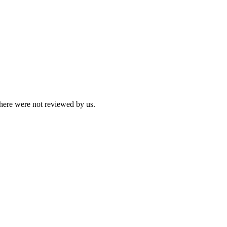
 here were not reviewed by us.