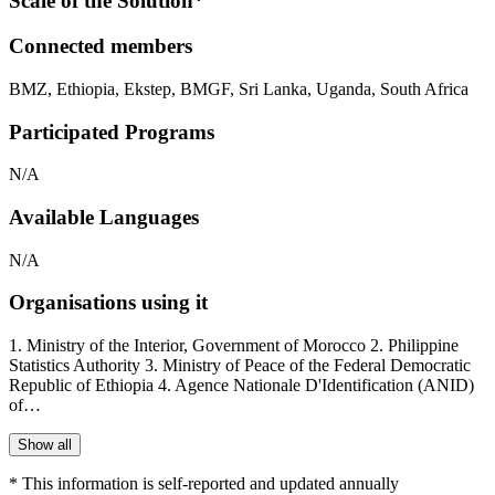
Scale of the Solution*
Connected members
BMZ
,
Ethiopia
,
Ekstep
,
BMGF
,
Sri Lanka
,
Uganda
,
South Africa
Participated Programs
N/A
Available Languages
N/A
Organisations using it
1. Ministry of the Interior, Government of Morocco 2. Philippine
Statistics Authority 3. Ministry of Peace of the Federal Democratic
Republic of Ethiopia 4. Agence Nationale D'Identification (ANID)
of…
Show all
* This information is self-reported and updated annually