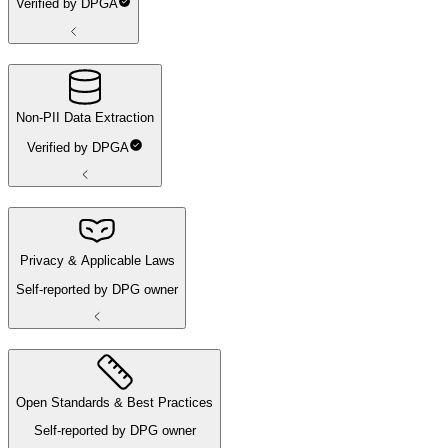
Verified by DPGA
Non-PII Data Extraction
Verified by DPGA
Privacy & Applicable Laws
Self-reported by DPG owner
Open Standards & Best Practices
Self-reported by DPG owner