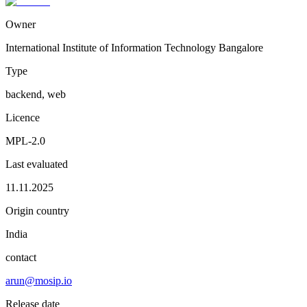
Owner
International Institute of Information Technology Bangalore
Type
backend, web
Licence
MPL-2.0
Last evaluated
11.11.2025
Origin country
India
contact
arun@mosip.io
Release date