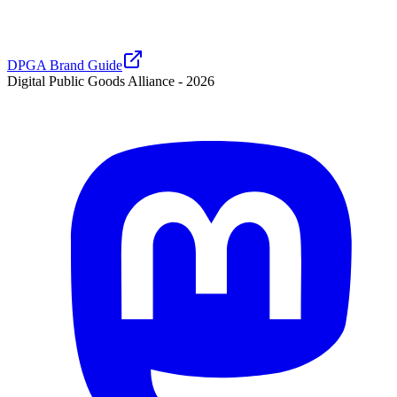
DPGA Brand Guide
Digital Public Goods Alliance -
2026