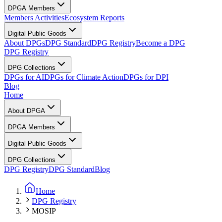
DPGA Members
Members Activities
Ecosystem Reports
Digital Public Goods
About DPGs
DPG Standard
DPG Registry
Become a DPG
DPG Registry
DPG Collections
DPGs for AI
DPGs for Climate Action
DPGs for DPI
Blog
Home
About DPGA
DPGA Members
Digital Public Goods
DPG Collections
DPG Registry
DPG Standard
Blog
Home
DPG Registry
MOSIP