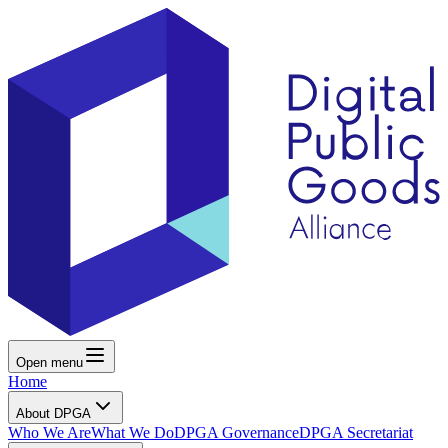
Open menu
Home
About DPGA
Who We Are
What We Do
DPGA Governance
DPGA Secretariat