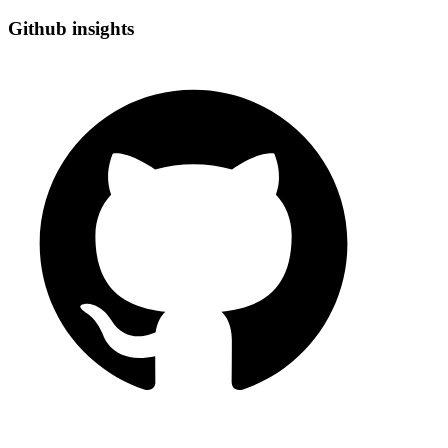
Github insights