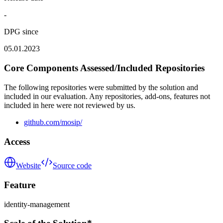
-
DPG since
05.01.2023
Core Components Assessed/Included Repositories
The following repositories were submitted by the solution and
included in our evaluation. Any repositories, add-ons, features not
included in here were not reviewed by us.
github.com/mosip/
Access
Website
Source code
Feature
identity-management