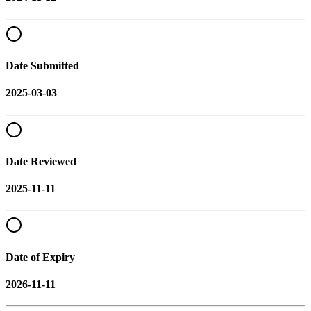
Date Submitted
2025-03-03
Date Reviewed
2025-11-11
Date of Expiry
2026-11-11