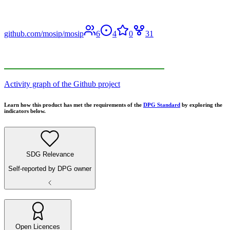
github.com/mosip/mosip
6
4
0
31
Activity graph of the Github project
Learn how this product has met the requirements of the
DPG Standard
by exploring the
indicators below.
SDG Relevance
Self-reported by DPG owner
Open Licences