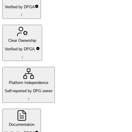
Verified by DPGA
Clear Ownership
Verified by DPGA
Platform Independence
Self-reported by DPG owner
Documentation