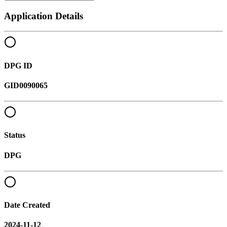
Application Details
DPG ID
GID0090065
Status
DPG
Date Created
2024-11-12