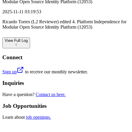
Modular Open Source Identity Platform (12053)
2025-11-11 03:19:53
Ricardo Torres (L2 Reviewer) edited 4. Platform Independence for
Modular Open Source Identity Platform (12053)
View
Full Log
Connect
Sign up
to receive our monthly newsletter.
Inquiries
Have a question?
Contact us here.
Job Opportunities
Learn about
job openings.