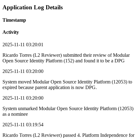
Application Log Details
Timestamp
Activity
2025-11-11 03:20:01
Ricardo Torres (L2 Reviewer) submitted their review of Modular
Open Source Identity Platform (152) and found it to be a DPG
2025-11-11 03:20:00
System moved Modular Open Source Identity Platform (12053) to
expired because parent application is now DPG.
2025-11-11 03:20:00
System unmarked Modular Open Source Identity Platform (12053)
as a nominee
2025-11-11 03:19:54
Ricardo Torres (L2 Reviewer) passed 4. Platform Independence for