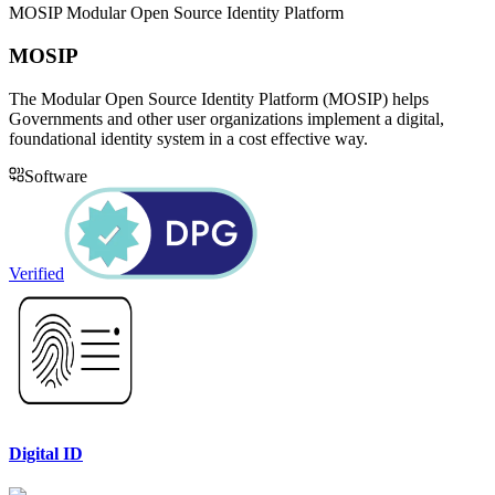
MOSIP Modular Open Source Identity Platform
MOSIP
The Modular Open Source Identity Platform (MOSIP) helps
Governments and other user organizations implement a digital,
foundational identity system in a cost effective way.
Software
Verified
Digital ID