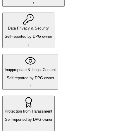
Data Privacy & Security
Self-reported by DPG owner
Inappropriate & Illegal Content
Self-reported by DPG owner
Protection from Harassment
Self-reported by DPG owner