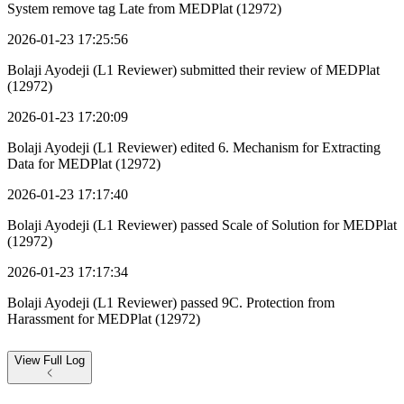
System remove tag Late from MEDPlat (12972)
2026-01-23 17:25:56
Bolaji Ayodeji (L1 Reviewer) submitted their review of MEDPlat
(12972)
2026-01-23 17:20:09
Bolaji Ayodeji (L1 Reviewer) edited 6. Mechanism for Extracting
Data for MEDPlat (12972)
2026-01-23 17:17:40
Bolaji Ayodeji (L1 Reviewer) passed Scale of Solution for MEDPlat
(12972)
2026-01-23 17:17:34
Bolaji Ayodeji (L1 Reviewer) passed 9C. Protection from
Harassment for MEDPlat (12972)
View
Full Log