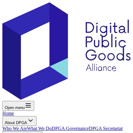
Open menu
Home
About DPGA
Who We Are
What We Do
DPGA Governance
DPGA Secretariat