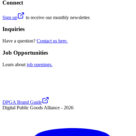
Connect
Sign up
to receive our monthly newsletter.
Inquiries
Have a question?
Contact us here.
Job Opportunities
Learn about
job openings.
DPGA Brand Guide
Digital Public Goods Alliance -
2026