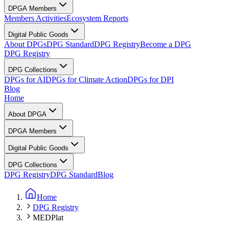
DPGA Members
Members Activities
Ecosystem Reports
Digital Public Goods
About DPGs
DPG Standard
DPG Registry
Become a DPG
DPG Registry
DPG Collections
DPGs for AI
DPGs for Climate Action
DPGs for DPI
Blog
Home
About DPGA
DPGA Members
Digital Public Goods
DPG Collections
DPG Registry
DPG Standard
Blog
Home
DPG Registry
MEDPlat