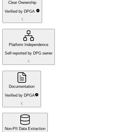
Clear Ownership
Verified by DPGA
Platform Independence
Self-reported by DPG owner
Documentation
Verified by DPGA
Non-PII Data Extraction