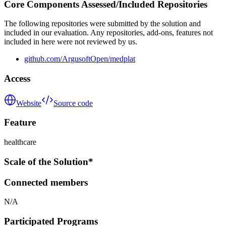
Core Components Assessed/Included Repositories
The following repositories were submitted by the solution and
included in our evaluation. Any repositories, add-ons, features not
included in here were not reviewed by us.
github.com/ArgusoftOpen/medplat
Access
Website
Source code
Feature
healthcare
Scale of the Solution*
Connected members
N/A
Participated Programs