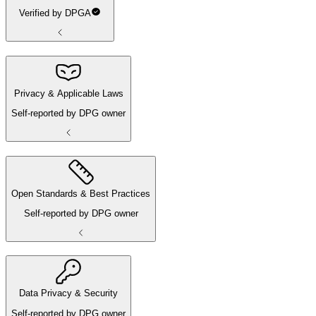
Verified by DPGA
Privacy & Applicable Laws
Self-reported by DPG owner
Open Standards & Best Practices
Self-reported by DPG owner
Data Privacy & Security
Self-reported by DPG owner