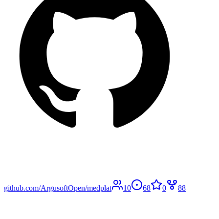
github.com/ArgusoftOpen/medplat
10
68
0
88