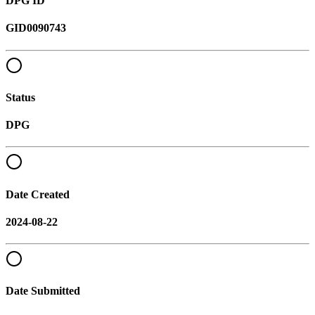
DPG ID
GID0090743
Status
DPG
Date Created
2024-08-22
Date Submitted