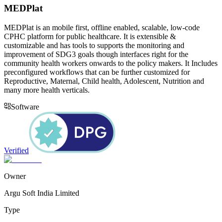
MEDPlat
MEDPlat is an mobile first, offline enabled, scalable, low-code
CPHC platform for public healthcare. It is extensible &
customizable and has tools to supports the monitoring and
improvement of SDG3 goals though interfaces right for the
community health workers onwards to the policy makers. It Includes
preconfigured workflows that can be further customized for
Reproductive, Maternal, Child health, Adolescent, Nutrition and
many more health verticals.
Software
Verified
Owner
Argu Soft India Limited
Type