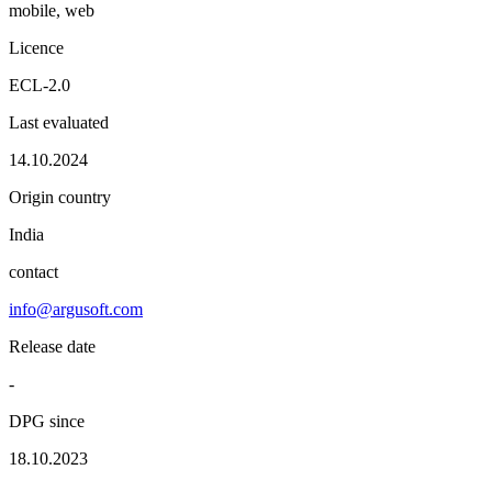
mobile, web
Licence
ECL-2.0
Last evaluated
14.10.2024
Origin country
India
contact
info@argusoft.com
Release date
-
DPG since
18.10.2023