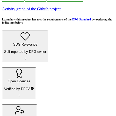
Activity graph of the Github project
Learn how this product has met the requirements of the
DPG Standard
by exploring the
indicators below.
SDG Relevance
Self-reported by DPG owner
Open Licences
Verified by DPGA