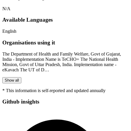
N/A
Available Languages
English
Organisations using it
The Department of Health and Family Welfare, Govt of Gujarat,
India - Implementation Name is TeCHO+ The National Health
Mission, Govt of Uttar Pradesh, India. Implementation name -
eKavach The UT of D…
Show all
* This information is self-reported and updated annually
Github insights