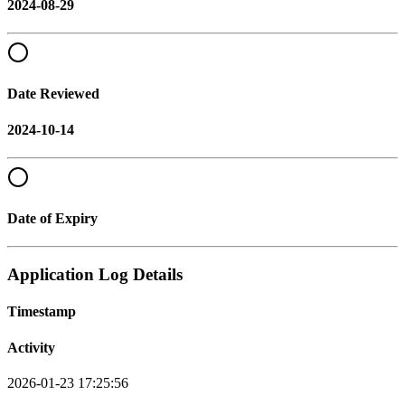
2024-08-29
Date Reviewed
2024-10-14
Date of Expiry
Application Log Details
Timestamp
Activity
2026-01-23 17:25:56