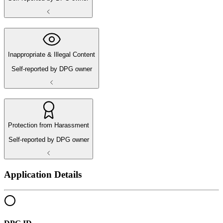
Inappropriate & Illegal Content
Self-reported by DPG owner
Protection from Harassment
Self-reported by DPG owner
Application Details