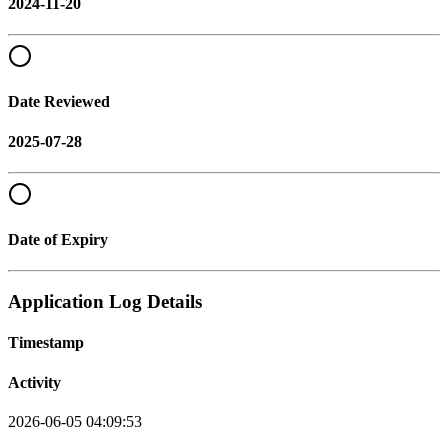
2024-11-20
Date Reviewed
2025-07-28
Date of Expiry
Application Log Details
Timestamp
Activity
2026-06-05 04:09:53