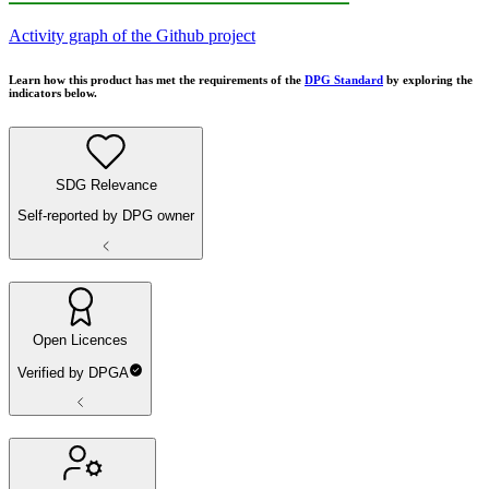
Activity graph of the Github project
Learn how this product has met the requirements of the
DPG Standard
by exploring the
indicators below.
SDG Relevance
Self-reported by DPG owner
Open Licences
Verified by DPGA