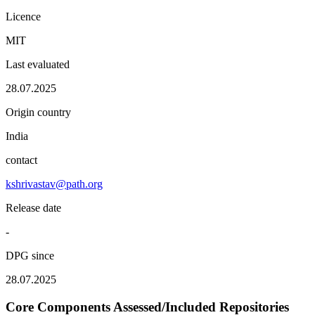
Licence
MIT
Last evaluated
28.07.2025
Origin country
India
contact
kshrivastav@path.org
Release date
-
DPG since
28.07.2025
Core Components Assessed/Included Repositories