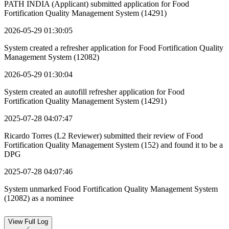
PATH INDIA (Applicant) submitted application for Food
Fortification Quality Management System (14291)
2026-05-29 01:30:05
System created a refresher application for Food Fortification Quality
Management System (12082)
2026-05-29 01:30:04
System created an autofill refresher application for Food
Fortification Quality Management System (14291)
2025-07-28 04:07:47
Ricardo Torres (L2 Reviewer) submitted their review of Food
Fortification Quality Management System (152) and found it to be a
DPG
2025-07-28 04:07:46
System unmarked Food Fortification Quality Management System
(12082) as a nominee
View
Full Log