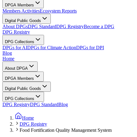
DPGA Members
Members Activities
Ecosystem Reports
Digital Public Goods
About DPGs
DPG Standard
DPG Registry
Become a DPG
DPG Registry
DPG Collections
DPGs for AI
DPGs for Climate Action
DPGs for DPI
Blog
Home
About DPGA
DPGA Members
Digital Public Goods
DPG Collections
DPG Registry
DPG Standard
Blog
Home
DPG Registry
Food Fortification Quality Management System