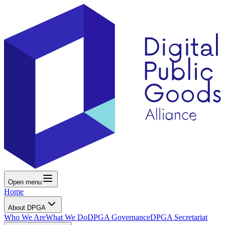
Open menu
Home
About DPGA
Who We Are
What We Do
DPGA Governance
DPGA Secretariat