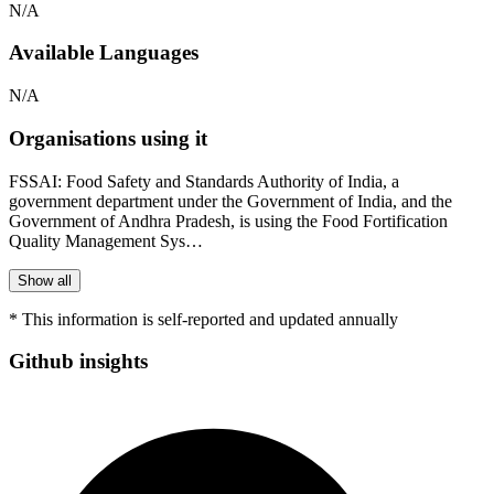
N/A
Available Languages
N/A
Organisations using it
FSSAI: Food Safety and Standards Authority of India, a
government department under the Government of India, and the
Government of Andhra Pradesh, is using the Food Fortification
Quality Management Sys…
Show all
* This information is self-reported and updated annually
Github insights