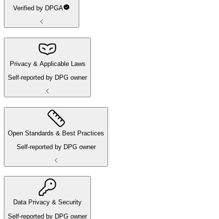
Verified by DPGA
Privacy & Applicable Laws
Self-reported by DPG owner
Open Standards & Best Practices
Self-reported by DPG owner
Data Privacy & Security
Self-reported by DPG owner