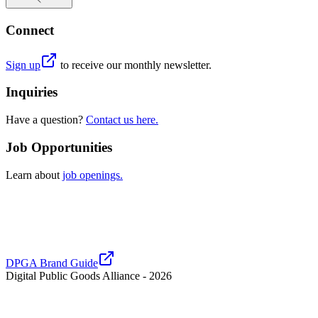
Connect
Sign up
to receive our monthly newsletter.
Inquiries
Have a question?
Contact us here.
Job Opportunities
Learn about
job openings.
DPGA Brand Guide
Digital Public Goods Alliance -
2026