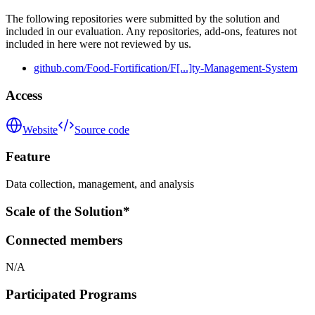
The following repositories were submitted by the solution and
included in our evaluation. Any repositories, add-ons, features not
included in here were not reviewed by us.
github.com/Food-Fortification/F[...]ty-Management-System
Access
Website
Source code
Feature
Data collection, management, and analysis
Scale of the Solution*
Connected members
N/A
Participated Programs