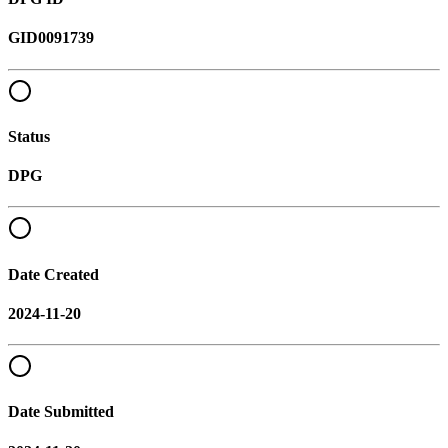
GID0091739
Status
DPG
Date Created
2024-11-20
Date Submitted