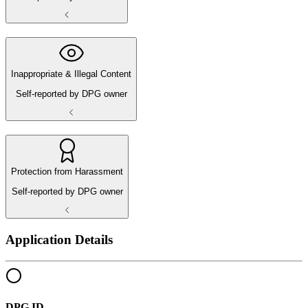
Inappropriate & Illegal Content
Self-reported by DPG owner
Protection from Harassment
Self-reported by DPG owner
Application Details
DPG ID