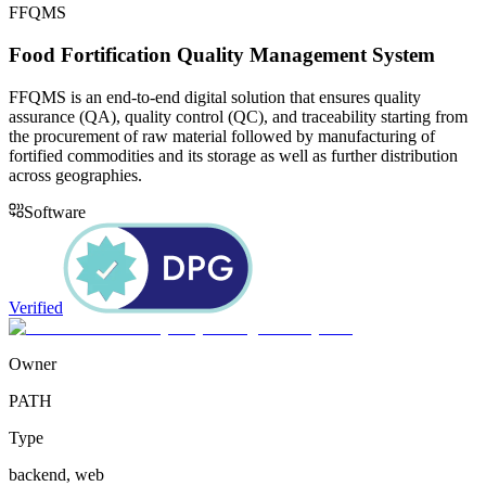
FFQMS
Food Fortification Quality Management System
FFQMS is an end-to-end digital solution that ensures quality
assurance (QA), quality control (QC), and traceability starting from
the procurement of raw material followed by manufacturing of
fortified commodities and its storage as well as further distribution
across geographies.
Software
Verified
Owner
PATH
Type
backend, web