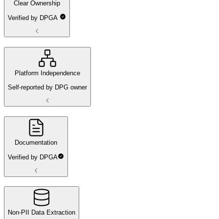
Clear Ownership
Verified by DPGA
Platform Independence
Self-reported by DPG owner
Documentation
Verified by DPGA
Non-PII Data Extraction