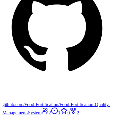
github.com/Food-Fortification/Food-Fortification-Quality-
Management-System
2
1
0
2