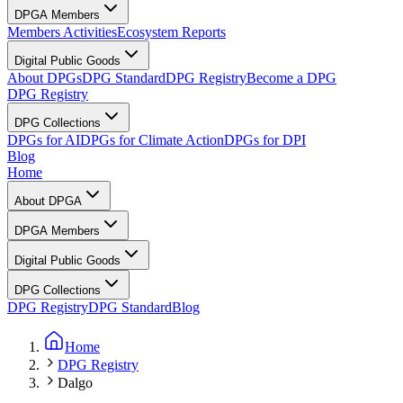
DPGA Members
Members Activities
Ecosystem Reports
Digital Public Goods
About DPGs
DPG Standard
DPG Registry
Become a DPG
DPG Registry
DPG Collections
DPGs for AI
DPGs for Climate Action
DPGs for DPI
Blog
Home
About DPGA
DPGA Members
Digital Public Goods
DPG Collections
DPG Registry
DPG Standard
Blog
Home
DPG Registry
Dalgo