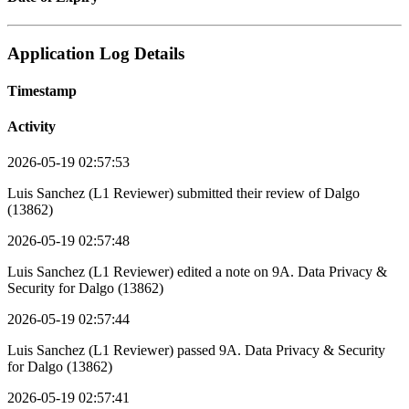
Application Log Details
Timestamp
Activity
2026-05-19 02:57:53
Luis Sanchez (L1 Reviewer) submitted their review of Dalgo
(13862)
2026-05-19 02:57:48
Luis Sanchez (L1 Reviewer) edited a note on 9A. Data Privacy &
Security for Dalgo (13862)
2026-05-19 02:57:44
Luis Sanchez (L1 Reviewer) passed 9A. Data Privacy & Security
for Dalgo (13862)
2026-05-19 02:57:41