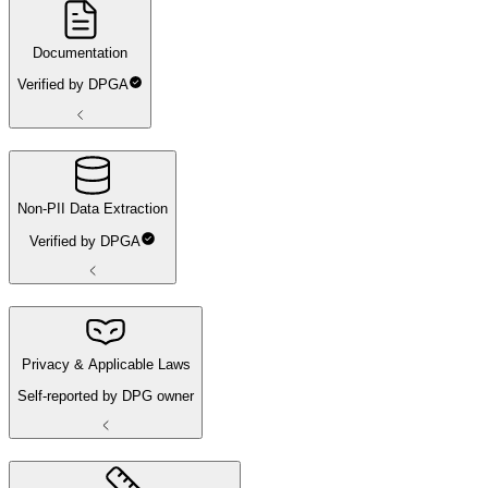
Documentation
Verified by DPGA
Non-PII Data Extraction
Verified by DPGA
Privacy & Applicable Laws
Self-reported by DPG owner