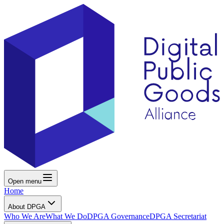
Open menu
Home
About DPGA
Who We Are
What We Do
DPGA Governance
DPGA Secretariat