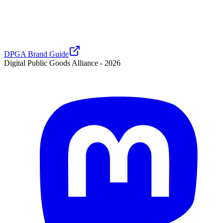
DPGA Brand Guide
Digital Public Goods Alliance -
2026