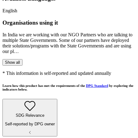
English
Organisations using it
In India we are working with our NGO Partners who are talking to
multiple State Governments. Some of our partners have deployed
their solutions/programs with the State Governments and are using
our pl…
Show all
* This information is self-reported and updated annually
Learn how this product has met the requirements of the
DPG Standard
by exploring the
indicators below.
SDG Relevance
Self-reported by DPG owner