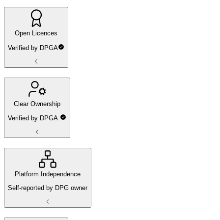
Open Licences
Verified by DPGA
Clear Ownership
Verified by DPGA
Platform Independence
Self-reported by DPG owner