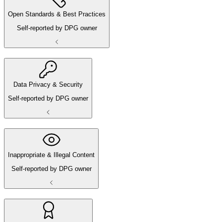
Open Standards & Best Practices
Self-reported by DPG owner
Data Privacy & Security
Self-reported by DPG owner
Inappropriate & Illegal Content
Self-reported by DPG owner