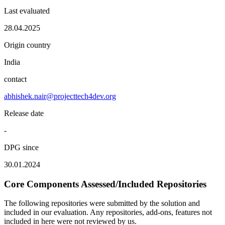
Last evaluated
28.04.2025
Origin country
India
contact
abhishek.nair@projecttech4dev.org
Release date
-
DPG since
30.01.2024
Core Components Assessed/Included Repositories
The following repositories were submitted by the solution and
included in our evaluation. Any repositories, add-ons, features not
included in here were not reviewed by us.