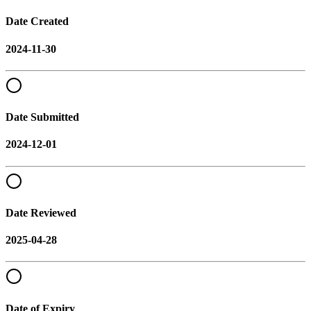
Date Created
2024-11-30
Date Submitted
2024-12-01
Date Reviewed
2025-04-28
Date of Expiry