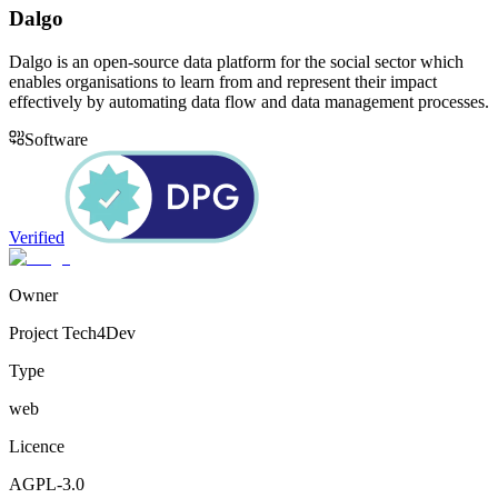
Dalgo
Dalgo is an open-source data platform for the social sector which
enables organisations to learn from and represent their impact
effectively by automating data flow and data management processes.
Software
Verified
Owner
Project Tech4Dev
Type
web
Licence
AGPL-3.0