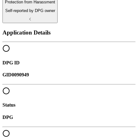
Protection from Harassment
Self-reported by DPG owner
Application Details
DPG ID
GID0090949
Status
DPG