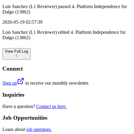
Luis Sanchez (L1 Reviewer) passed 4. Platform Independence for
Dalgo (13862)
2026-05-19 02:57:39
Luis Sanchez (L1 Reviewer) edited 4. Platform Independence for
Dalgo (13862)
View
Full Log
Connect
Sign up
to receive our monthly newsletter.
Inquiries
Have a question?
Contact us here.
Job Opportunities
Learn about
job openings.