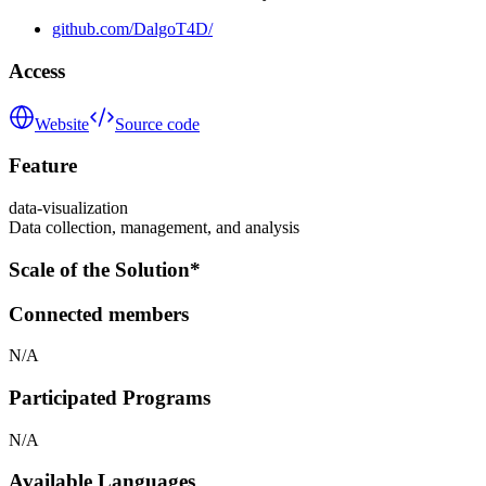
github.com/DalgoT4D/
Access
Website
Source code
Feature
data-visualization
Data collection, management, and analysis
Scale of the Solution*
Connected members
N/A
Participated Programs
N/A
Available Languages