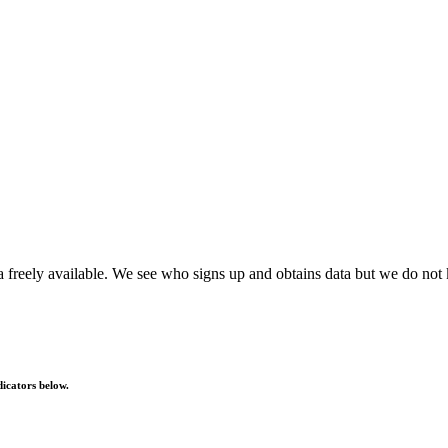
reely available. We see who signs up and obtains data but we do not 
dicators below.