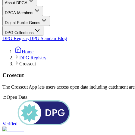
About DPGA
DPGA Members
Digital Public Goods
DPG Collections
DPG Registry
DPG Standard
Blog
Home
DPG Registry
Crosscut
Crosscut
The Crosscut App lets users access open data including catchment area
Open Data
Verified