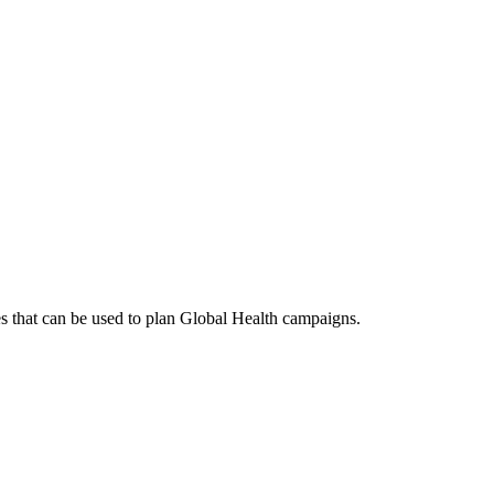
es that can be used to plan Global Health campaigns.