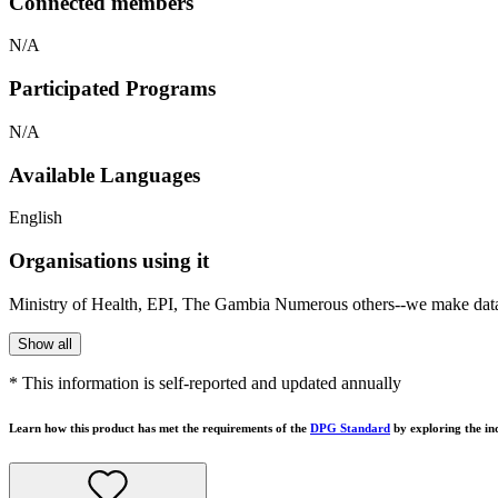
Connected members
N/A
Participated Programs
N/A
Available Languages
English
Organisations using it
Ministry of Health, EPI, The Gambia Numerous others--we make data f
Show all
* This information is self-reported and updated annually
Learn how this product has met the requirements of the
DPG Standard
by exploring the in