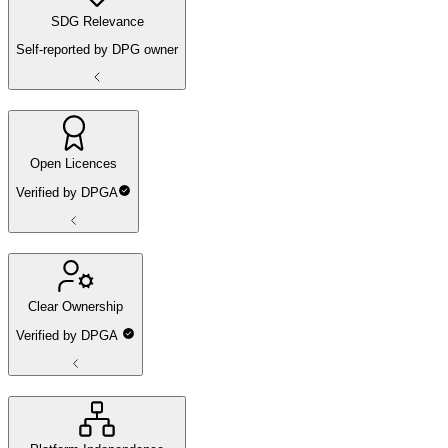
SDG Relevance
Self-reported by DPG owner
Open Licences
Verified by DPGA
Clear Ownership
Verified by DPGA