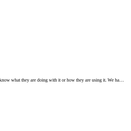
know what they are doing with it or how they are using it. We ha…