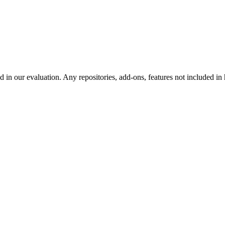
d in our evaluation. Any repositories, add-ons, features not included in