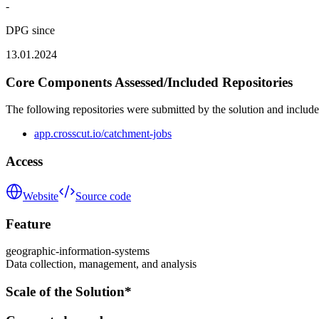
-
DPG since
13.01.2024
Core Components Assessed/Included Repositories
The following repositories were submitted by the solution and include
app.crosscut.io/catchment-jobs
Access
Website
Source code
Feature
geographic-information-systems
Data collection, management, and analysis
Scale of the Solution*