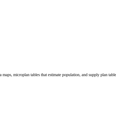
 maps, microplan tables that estimate population, and supply plan tabl