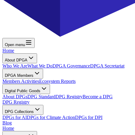
Open menu
Home
About DPGA
Who We Are
What We Do
DPGA Governance
DPGA Secretariat
DPGA Members
Members Activities
Ecosystem Reports
Digital Public Goods
About DPGs
DPG Standard
DPG Registry
Become a DPG
DPG Registry
DPG Collections
DPGs for AI
DPGs for Climate Action
DPGs for DPI
Blog
Home