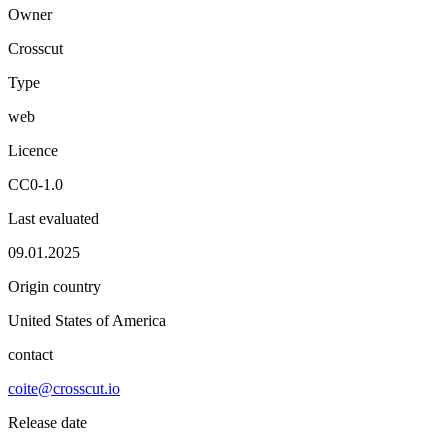
Owner
Crosscut
Type
web
Licence
CC0-1.0
Last evaluated
09.01.2025
Origin country
United States of America
contact
coite@crosscut.io
Release date