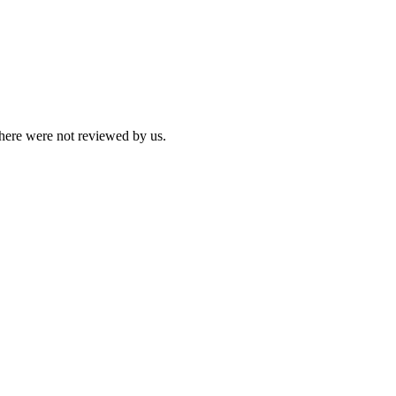
 here were not reviewed by us.