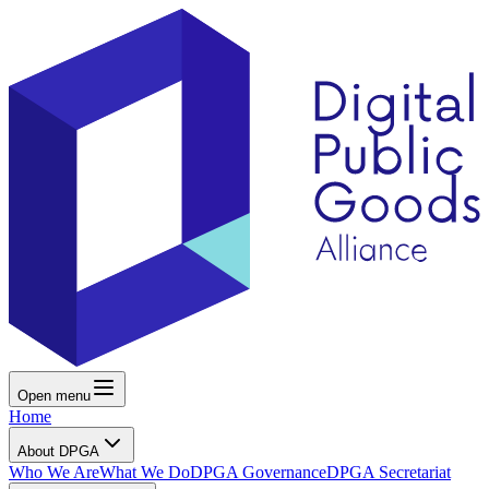
Open menu
Home
About DPGA
Who We Are
What We Do
DPGA Governance
DPGA Secretariat