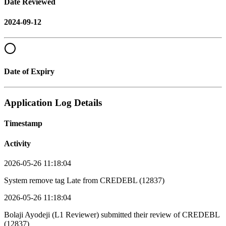
Date Reviewed
2024-09-12
Date of Expiry
Application Log Details
Timestamp
Activity
2026-05-26 11:18:04
System remove tag Late from CREDEBL (12837)
2026-05-26 11:18:04
Bolaji Ayodeji (L1 Reviewer) submitted their review of CREDEBL
(12837)