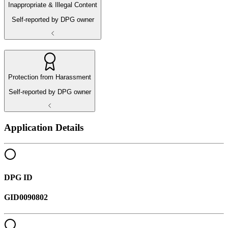
Inappropriate & Illegal Content
Self-reported by DPG owner
Protection from Harassment
Self-reported by DPG owner
Application Details
DPG ID
GID0090802