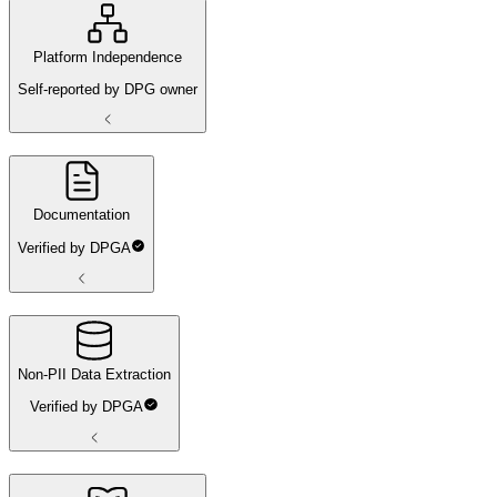
Platform Independence
Self-reported by DPG owner
Documentation
Verified by DPGA
Non-PII Data Extraction
Verified by DPGA