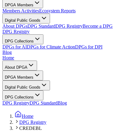
DPGA Members
Members Activities
Ecosystem Reports
Digital Public Goods
About DPGs
DPG Standard
DPG Registry
Become a DPG
DPG Registry
DPG Collections
DPGs for AI
DPGs for Climate Action
DPGs for DPI
Blog
Home
About DPGA
DPGA Members
Digital Public Goods
DPG Collections
DPG Registry
DPG Standard
Blog
Home
DPG Registry
CREDEBL