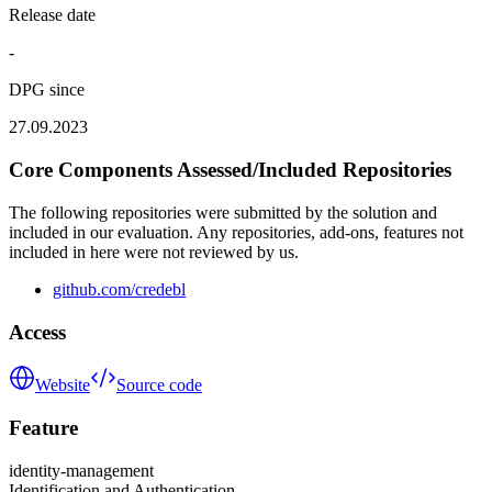
Release date
-
DPG since
27.09.2023
Core Components Assessed/Included Repositories
The following repositories were submitted by the solution and
included in our evaluation. Any repositories, add-ons, features not
included in here were not reviewed by us.
github.com/credebl
Access
Website
Source code
Feature
identity-management
Identification and Authentication