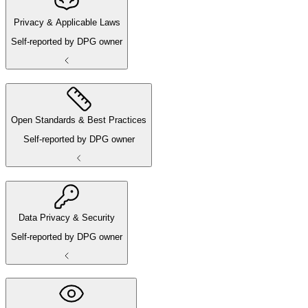
Privacy & Applicable Laws
Self-reported by DPG owner
Open Standards & Best Practices
Self-reported by DPG owner
Data Privacy & Security
Self-reported by DPG owner