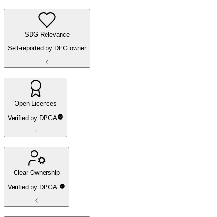
SDG Relevance
Self-reported by DPG owner
Open Licences
Verified by DPGA
Clear Ownership
Verified by DPGA