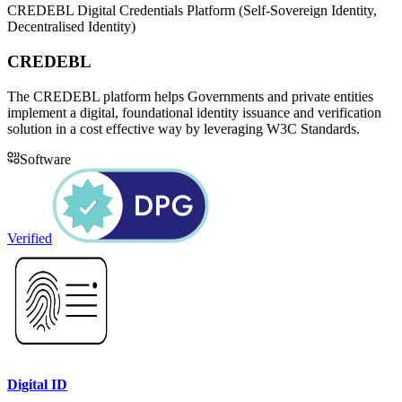
CREDEBL Digital Credentials Platform (Self-Sovereign Identity,
Decentralised Identity)
CREDEBL
The CREDEBL platform helps Governments and private entities
implement a digital, foundational identity issuance and verification
solution in a cost effective way by leveraging W3C Standards.
Software
Verified
Digital ID