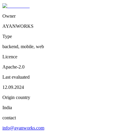
Owner
AYANWORKS
Type
backend, mobile, web
Licence
Apache-2.0
Last evaluated
12.09.2024
Origin country
India
contact
info@ayanworks.com