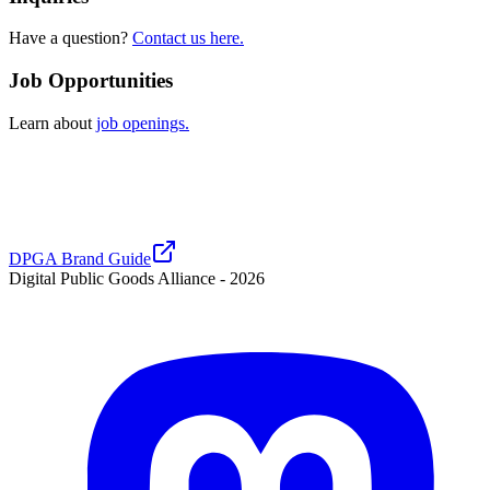
Have a question?
Contact us here.
Job Opportunities
Learn about
job openings.
DPGA Brand Guide
Digital Public Goods Alliance -
2026