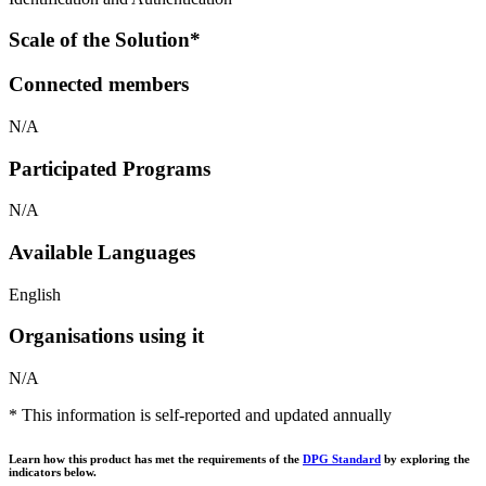
Scale of the Solution*
Connected members
N/A
Participated Programs
N/A
Available Languages
English
Organisations using it
N/A
* This information is self-reported and updated annually
Learn how this product has met the requirements of the
DPG Standard
by exploring the
indicators below.