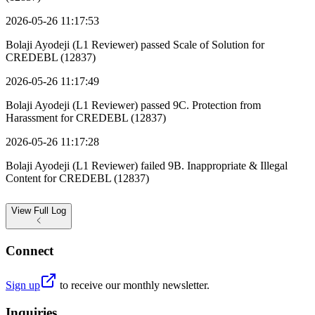
2026-05-26 11:17:53
Bolaji Ayodeji (L1 Reviewer) passed Scale of Solution for
CREDEBL (12837)
2026-05-26 11:17:49
Bolaji Ayodeji (L1 Reviewer) passed 9C. Protection from
Harassment for CREDEBL (12837)
2026-05-26 11:17:28
Bolaji Ayodeji (L1 Reviewer) failed 9B. Inappropriate & Illegal
Content for CREDEBL (12837)
View
Full Log
Connect
Sign up
to receive our monthly newsletter.
Inquiries