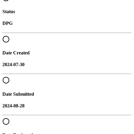
Status
DPG
Date Created
2024-07-30
Date Submitted
2024-08-28