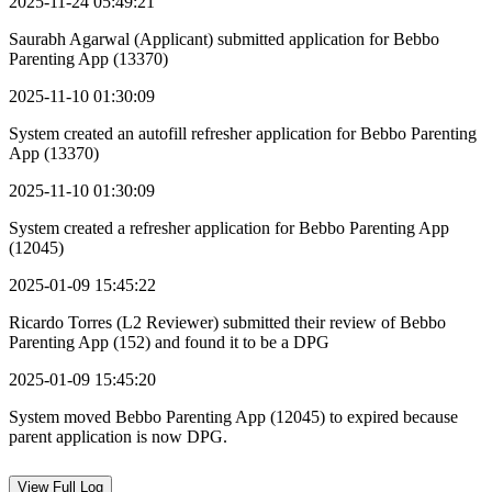
2025-11-24 05:49:21
Saurabh Agarwal (Applicant) submitted application for Bebbo
Parenting App (13370)
2025-11-10 01:30:09
System created an autofill refresher application for Bebbo Parenting
App (13370)
2025-11-10 01:30:09
System created a refresher application for Bebbo Parenting App
(12045)
2025-01-09 15:45:22
Ricardo Torres (L2 Reviewer) submitted their review of Bebbo
Parenting App (152) and found it to be a DPG
2025-01-09 15:45:20
System moved Bebbo Parenting App (12045) to expired because
parent application is now DPG.
View
Full Log