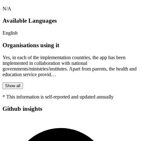
N/A
Available Languages
English
Organisations using it
Yes, in each of the implementation countries, the app has been
implemented in collaboration with national
governments/ministries/institutes. Apart from parents, the health and
education service provid…
Show all
* This information is self-reported and updated annually
Github insights