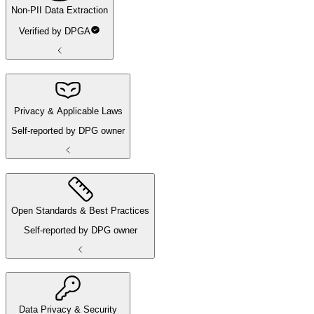
Non-PII Data Extraction
Verified by DPGA
Privacy & Applicable Laws
Self-reported by DPG owner
Open Standards & Best Practices
Self-reported by DPG owner
Data Privacy & Security