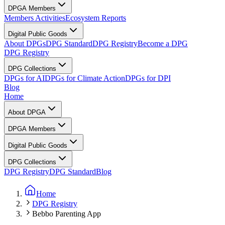
DPGA Members
Members Activities
Ecosystem Reports
Digital Public Goods
About DPGs
DPG Standard
DPG Registry
Become a DPG
DPG Registry
DPG Collections
DPGs for AI
DPGs for Climate Action
DPGs for DPI
Blog
Home
About DPGA
DPGA Members
Digital Public Goods
DPG Collections
DPG Registry
DPG Standard
Blog
Home
DPG Registry
Bebbo Parenting App