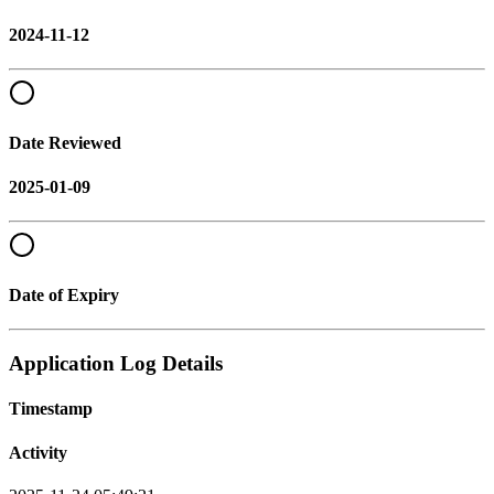
2024-11-12
Date Reviewed
2025-01-09
Date of Expiry
Application Log Details
Timestamp
Activity