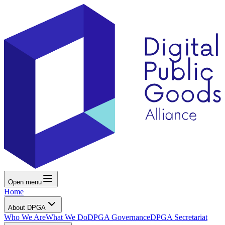
Open menu
Home
About DPGA
Who We Are
What We Do
DPGA Governance
DPGA Secretariat