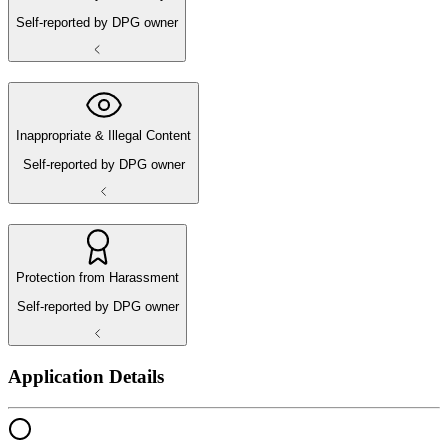
Self-reported by DPG owner
Inappropriate & Illegal Content
Self-reported by DPG owner
Protection from Harassment
Self-reported by DPG owner
Application Details