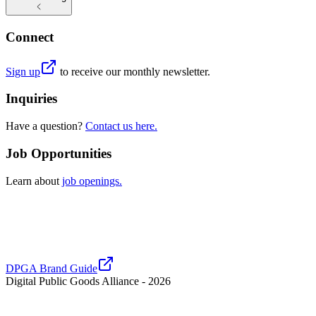
Connect
Sign up
to receive our monthly newsletter.
Inquiries
Have a question?
Contact us here.
Job Opportunities
Learn about
job openings.
DPGA Brand Guide
Digital Public Goods Alliance -
2026