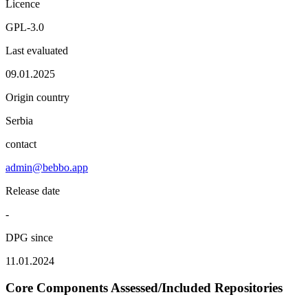
Licence
GPL-3.0
Last evaluated
09.01.2025
Origin country
Serbia
contact
admin@bebbo.app
Release date
-
DPG since
11.01.2024
Core Components Assessed/Included Repositories