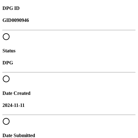
DPG ID
GID0090946
Status
DPG
Date Created
2024-11-11
Date Submitted