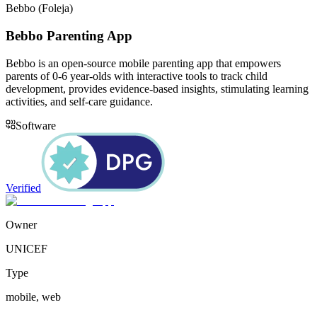
Bebbo (Foleja)
Bebbo Parenting App
Bebbo is an open-source mobile parenting app that empowers
parents of 0-6 year-olds with interactive tools to track child
development, provides evidence-based insights, stimulating learning
activities, and self-care guidance.
Software
Verified
Owner
UNICEF
Type
mobile, web