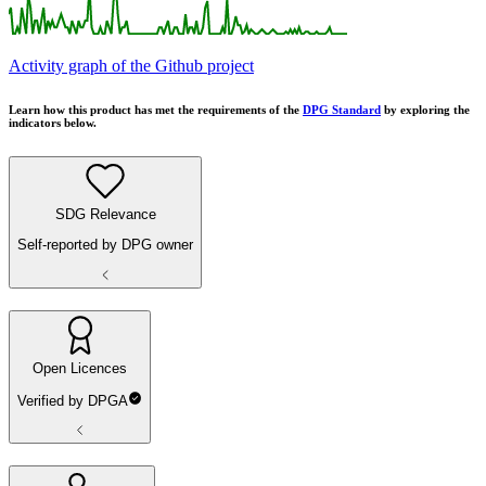
Activity graph of the Github project
Learn how this product has met the requirements of the
DPG Standard
by exploring the
indicators below.
SDG Relevance
Self-reported by DPG owner
Open Licences
Verified by DPGA