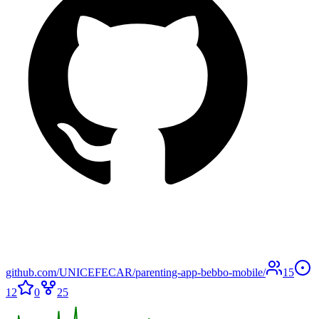
github.com/UNICEFECAR/parenting-app-bebbo-mobile/
15
12
0
25