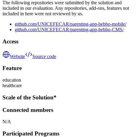
The following repositories were submitted by the solution and
included in our evaluation. Any repositories, add-ons, features not
included in here were not reviewed by us.
github.com/UNICEFECAR/parenting-app-bebbo-mobile/
github.com/UNICEFECAR/parenting-app-bebbo-CMS/
Access
Website
Source code
Feature
education
healthcare
Scale of the Solution*
Connected members
N/A
Participated Programs