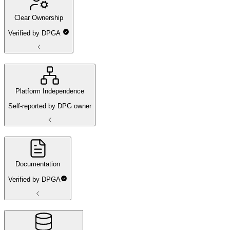
Clear Ownership
Verified by DPGA
Platform Independence
Self-reported by DPG owner
Documentation
Verified by DPGA