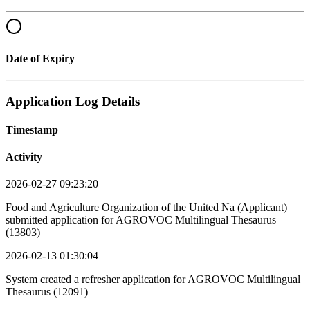
Date of Expiry
Application Log Details
Timestamp
Activity
2026-02-27 09:23:20
Food and Agriculture Organization of the United Na (Applicant)
submitted application for AGROVOC Multilingual Thesaurus
(13803)
2026-02-13 01:30:04
System created a refresher application for AGROVOC Multilingual
Thesaurus (12091)