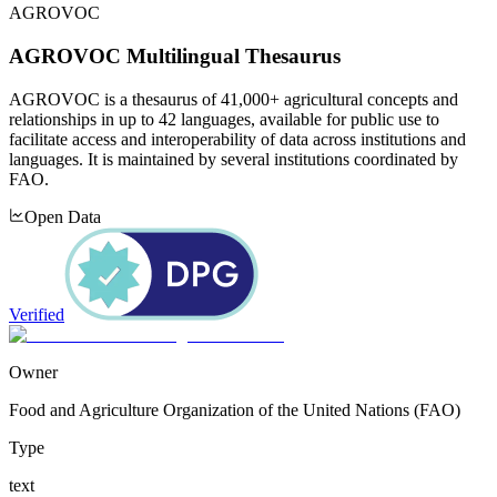
AGROVOC
AGROVOC Multilingual Thesaurus
AGROVOC is a thesaurus of 41,000+ agricultural concepts and
relationships in up to 42 languages, available for public use to
facilitate access and interoperability of data across institutions and
languages. It is maintained by several institutions coordinated by
FAO.
Open Data
Verified
Owner
Food and Agriculture Organization of the United Nations (FAO)
Type
text