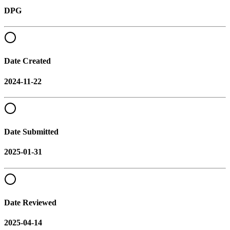
DPG
Date Created
2024-11-22
Date Submitted
2025-01-31
Date Reviewed
2025-04-14