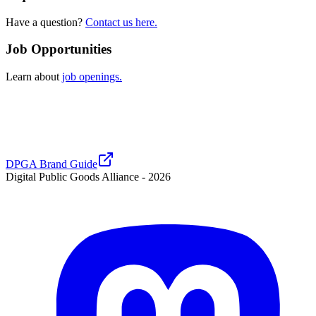
Have a question?
Contact us here.
Job Opportunities
Learn about
job openings.
DPGA Brand Guide
Digital Public Goods Alliance -
2026