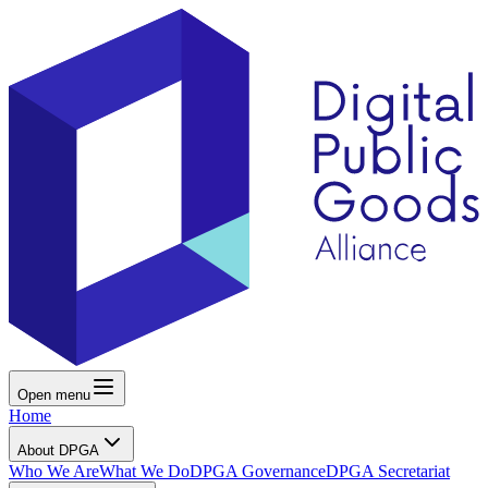
Open menu
Home
About DPGA
Who We Are
What We Do
DPGA Governance
DPGA Secretariat