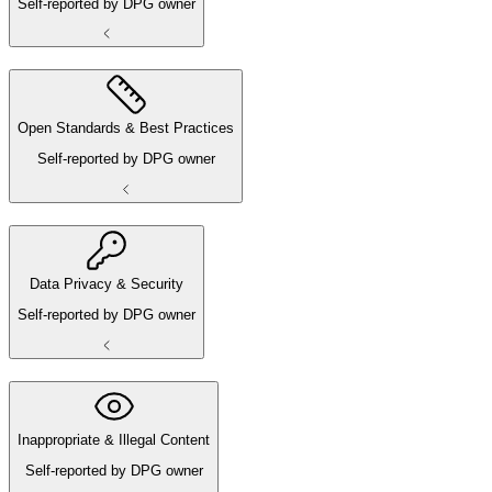
Self-reported by DPG owner
Open Standards & Best Practices
Self-reported by DPG owner
Data Privacy & Security
Self-reported by DPG owner
Inappropriate & Illegal Content
Self-reported by DPG owner