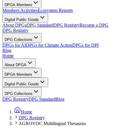
DPGA Members
Members Activities
Ecosystem Reports
Digital Public Goods
About DPGs
DPG Standard
DPG Registry
Become a DPG
DPG Registry
DPG Collections
DPGs for AI
DPGs for Climate Action
DPGs for DPI
Blog
Home
About DPGA
DPGA Members
Digital Public Goods
DPG Collections
DPG Registry
DPG Standard
Blog
Home
DPG Registry
AGROVOC Multilingual Thesaurus