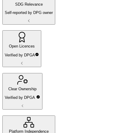
SDG Relevance
Self-reported by DPG owner
Open Licences
Verified by DPGA
Clear Ownership
Verified by DPGA
Platform Independence