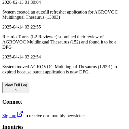
2026-02-13 01:30:04
System created an autofill refresher application for AGROVOC
Multilingual Thesaurus (13803)
2025-04-14 03:22:55
Ricardo Torres (L2 Reviewer) submitted their review of
AGROVOC Multilingual Thesaurus (152) and found it to be a
DPG
2025-04-14 03:22:54
System moved AGROVOC Multilingual Thesaurus (12091) to
expired because parent application is now DPG.
View
Full Log
Connect
Sign up
to receive our monthly newsletter.
Inquiries