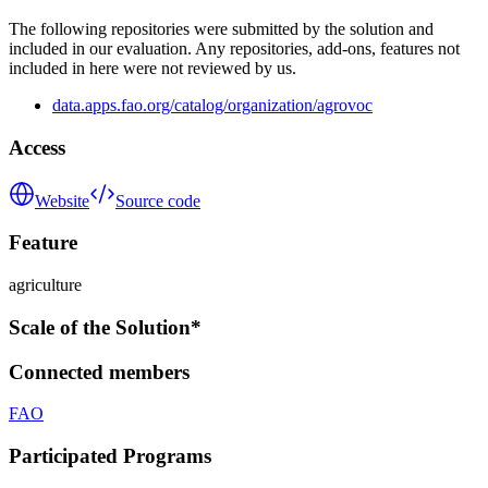
The following repositories were submitted by the solution and
included in our evaluation. Any repositories, add-ons, features not
included in here were not reviewed by us.
data.apps.fao.org/catalog/organization/agrovoc
Access
Website
Source code
Feature
agriculture
Scale of the Solution*
Connected members
FAO
Participated Programs