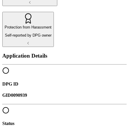
Protection from Harassment
Self-reported by DPG owner
Application Details
DPG ID
GID0090939
Status