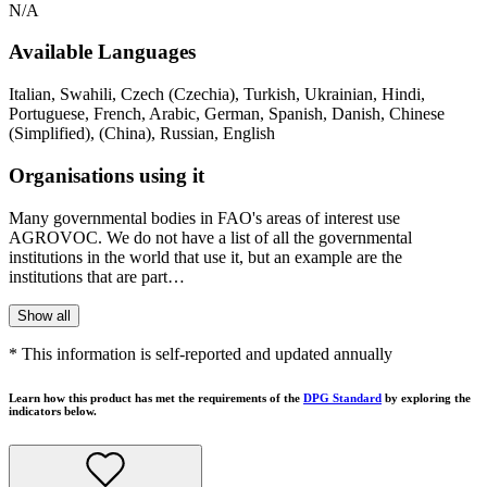
N/A
Available Languages
Italian, Swahili, Czech (Czechia), Turkish, Ukrainian, Hindi,
Portuguese, French, Arabic, German, Spanish, Danish, Chinese
(Simplified), (China), Russian, English
Organisations using it
Many governmental bodies in FAO's areas of interest use
AGROVOC. We do not have a list of all the governmental
institutions in the world that use it, but an example are the
institutions that are part…
Show all
* This information is self-reported and updated annually
Learn how this product has met the requirements of the
DPG Standard
by exploring the
indicators below.