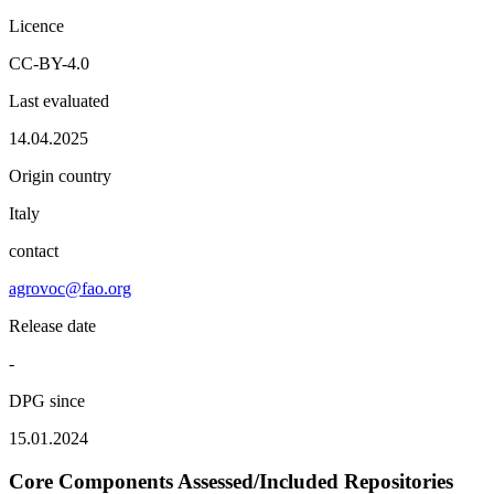
Licence
CC-BY-4.0
Last evaluated
14.04.2025
Origin country
Italy
contact
agrovoc@fao.org
Release date
-
DPG since
15.01.2024
Core Components Assessed/Included Repositories