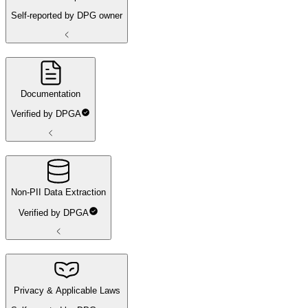
Self-reported by DPG owner
Documentation
Verified by DPGA
Non-PII Data Extraction
Verified by DPGA
Privacy & Applicable Laws