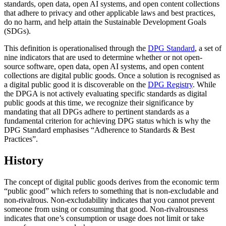
standards, open data, open AI systems, and open content collections
that adhere to privacy and other applicable laws and best practices,
do no harm, and help attain the Sustainable Development Goals
(SDGs).
This definition is operationalised through the
DPG Standard
, a set of
nine indicators that are used to determine whether or not open-
source software, open data, open AI systems, and open content
collections are digital public goods. Once a solution is recognised as
a digital public good it is discoverable on the
DPG Registry
. While
the DPGA is not actively evaluating specific standards as digital
public goods at this time, we recognize their significance by
mandating that all DPGs adhere to pertinent standards as a
fundamental criterion for achieving DPG status which is why the
DPG Standard emphasises “Adherence to Standards & Best
Practices”.
History
The concept of digital public goods derives from the economic term
“public good” which refers to something that is non-excludable and
non-rivalrous. Non-excludability indicates that you cannot prevent
someone from using or consuming that good. Non-rivalrousness
indicates that one’s consumption or usage does not limit or take