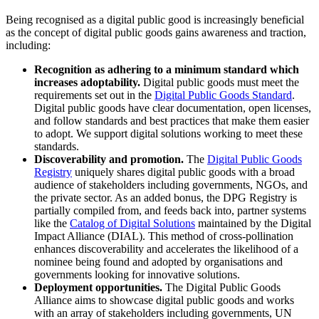
Being recognised as a digital public good is increasingly beneficial
as the concept of digital public goods gains awareness and traction,
including:
Recognition as adhering to a minimum standard which
increases adoptability.
Digital public goods must meet the
requirements set out in the
Digital Public Goods Standard
.
Digital public goods have clear documentation, open licenses,
and follow standards and best practices that make them easier
to adopt. We support digital solutions working to meet these
standards.
Discoverability and promotion.
The
Digital Public Goods
Registry
uniquely shares digital public goods with a broad
audience of stakeholders including governments, NGOs, and
the private sector. As an added bonus, the DPG Registry is
partially compiled from, and feeds back into, partner systems
like the
Catalog of Digital Solutions
maintained by the Digital
Impact Alliance (DIAL). This method of cross-pollination
enhances discoverability and accelerates the likelihood of a
nominee being found and adopted by organisations and
governments looking for innovative solutions.
Deployment opportunities.
The Digital Public Goods
Alliance aims to showcase digital public goods and works
with an array of stakeholders including governments, UN