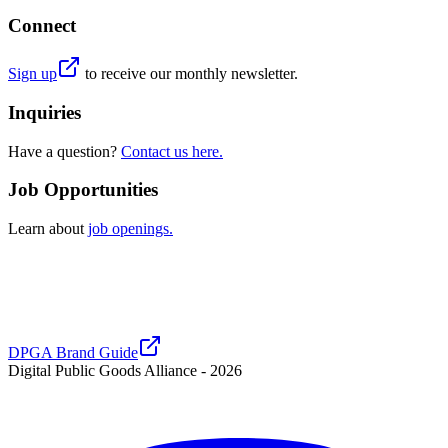
Connect
Sign up
to receive our monthly newsletter.
Inquiries
Have a question?
Contact us here.
Job Opportunities
Learn about
job openings.
DPGA Brand Guide
Digital Public Goods Alliance -
2026