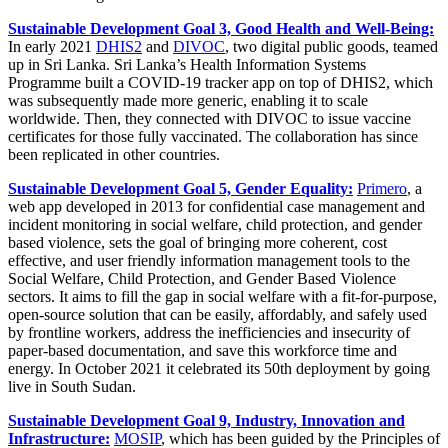
Sustainable Development Goal 3, Good Health and Well-Being:
In early 2021
DHIS2
and
DIVOC
, two digital public goods, teamed
up in Sri Lanka. Sri Lanka’s Health Information Systems
Programme built a COVID-19 tracker app on top of DHIS2, which
was subsequently made more generic, enabling it to scale
worldwide. Then, they connected with DIVOC to issue vaccine
certificates for those fully vaccinated. The collaboration has since
been replicated in other countries.
Sustainable Development Goal 5, Gender Equality:
Primero
, a
web app developed in 2013 for confidential case management and
incident monitoring in social welfare, child protection, and gender
based violence, sets the goal of bringing more coherent, cost
effective, and user friendly information management tools to the
Social Welfare, Child Protection, and Gender Based Violence
sectors. It aims to fill the gap in social welfare with a fit-for-purpose,
open-source solution that can be easily, affordably, and safely used
by frontline workers, address the inefficiencies and insecurity of
paper-based documentation, and save this workforce time and
energy. In October 2021 it celebrated its 50th deployment by going
live in South Sudan.
Sustainable Development Goal 9, Industry, Innovation and
Infrastructure:
MOSIP
, which has been guided by the Principles of