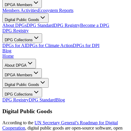
DPGA Members
Members Activities
Ecosystem Reports
Digital Public Goods
About DPGs
DPG Standard
DPG Registry
Become a DPG
DPG Registry
DPG Collections
DPGs for AI
DPGs for Climate Action
DPGs for DPI
Blog
Home
About DPGA
DPGA Members
Digital Public Goods
DPG Collections
DPG Registry
DPG Standard
Blog
Digital Public Goods
According to the
UN Secretary General’s Roadmap for Digital
Cooperation
, digital public goods are open-source software, open