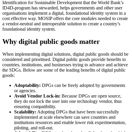
Identification for Sustainable Development that the World Bank’s
ID4D-program has stewarded, helps governments and other user
organisations implement a digital, foundational identity system in a
cost effective way. MOSIP offers the core modules needed to create
a vendor-neutral and interoperable solution to create a country’s
foundational identity system.
Why digital public goods matter
When implementing digital solutions, digital public goods should be
considered and prioritised. Digital public goods provide benefits to
countries, institutions, and businesses trying to advance and achieve
the SDGs. Below are some of the leading benefits of digital public
goods:
Adoptability:
DPGs can be freely adopted by governments
or agencies.
Avoid Vendor Lock-in:
Because DPGs are open source,
they do not lock the user into one technology vendor, thus
ensuring compatibility.
Scalability:
Adopting DPGs that have been successfully
implemented at scale elsewhere can save countries and
institutions resources and enable lower risk experimentation,
piloting, and roll-out.