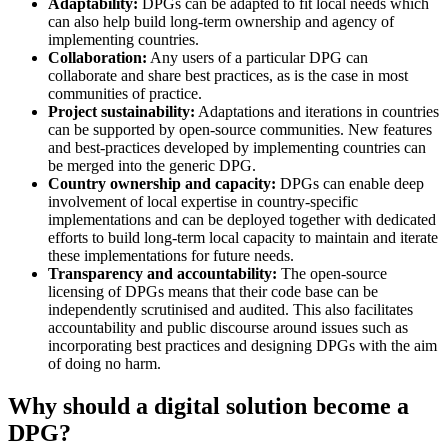
Adaptability:
DPGs can be adapted to fit local needs which
can also help build long-term ownership and agency of
implementing countries.
Collaboration:
Any users of a particular DPG can
collaborate and share best practices, as is the case in most
communities of practice.
Project sustainability:
Adaptations and iterations in countries
can be supported by open-source communities. New features
and best-practices developed by implementing countries can
be merged into the generic DPG.
Country ownership and capacity:
DPGs can enable deep
involvement of local expertise in country-specific
implementations and can be deployed together with dedicated
efforts to build long-term local capacity to maintain and iterate
these implementations for future needs.
Transparency and accountability:
The open-source
licensing of DPGs means that their code base can be
independently scrutinised and audited. This also facilitates
accountability and public discourse around issues such as
incorporating best practices and designing DPGs with the aim
of doing no harm.
Why should a digital solution become a
DPG?