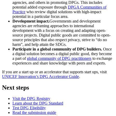
agencies, and others in promoting DPGs. This includes
potential added exposure through
DPGA Communities of
Practice
who review digital solutions with high-impact
potential in a particular focus area.
Development impact.
Governments and development
agencies are reframing approaches to international
development with a focus on creating and adapting open-
source projects. Digital public goods are committed to open-
source principles that also respect privacy, strive to “do no
harm”, and help attain the SDGs.
Participate in a global community of DPG builders.
Once
a digital solution becomes a digital public good, they become
a part of
global community of DPG practitioners
to exchange
experiences and share knowledge with peers and experts.
If you are a start up or an accelerator that supports start ups, visit
UNICEF Innovation’s DPG Accelerator Guide
.
Next steps
Visit the DPG Registry
Learn about the DPG Standard
Test DPG Eligibility
Read the submission guide