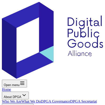
Open menu
Home
About DPGA
Who We Are
What We Do
DPGA Governance
DPGA Secretariat