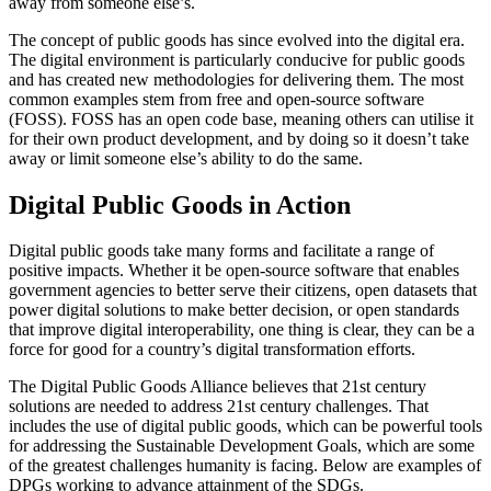
away from someone else’s.
The concept of public goods has since evolved into the digital era.
The digital environment is particularly conducive for public goods
and has created new methodologies for delivering them. The most
common examples stem from free and open-source software
(FOSS). FOSS has an open code base, meaning others can utilise it
for their own product development, and by doing so it doesn’t take
away or limit someone else’s ability to do the same.
Digital Public Goods in Action
Digital public goods take many forms and facilitate a range of
positive impacts. Whether it be open-source software that enables
government agencies to better serve their citizens, open datasets that
power digital solutions to make better decision, or open standards
that improve digital interoperability, one thing is clear, they can be a
force for good for a country’s digital transformation efforts.
The Digital Public Goods Alliance believes that 21st century
solutions are needed to address 21st century challenges. That
includes the use of digital public goods, which can be powerful tools
for addressing the Sustainable Development Goals, which are some
of the greatest challenges humanity is facing. Below are examples of
DPGs working to advance attainment of the SDGs.