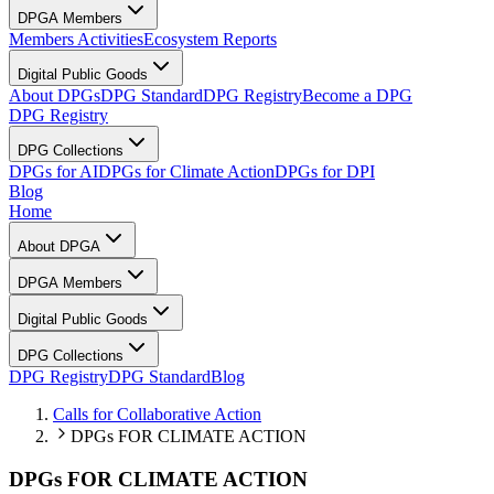
DPGA Members
Members Activities
Ecosystem Reports
Digital Public Goods
About DPGs
DPG Standard
DPG Registry
Become a DPG
DPG Registry
DPG Collections
DPGs for AI
DPGs for Climate Action
DPGs for DPI
Blog
Home
About DPGA
DPGA Members
Digital Public Goods
DPG Collections
DPG Registry
DPG Standard
Blog
Calls for Collaborative Action
DPGs FOR CLIMATE ACTION
DPGs FOR CLIMATE ACTION