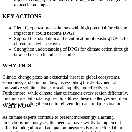
to accelerate impact.
KEY ACTIONS
Identify open-source solutions with high potential for climate
impact that could become DPGs
Support the adaptation and identification of existing DPGs for
climate-related use cases
Strengthen understanding of DPGs for climate action through
targeted research and case studies
WHY THIS
Climate change poses an existential threat to global ecosystems,
economies, and communities, necessitating the deployment of
innovative solutions that can scale rapidly and effectively.
Furthermore, while climate change impacts every region differently,
the fundamental tools required to address these challenges are often
the same, negating the need to reinvent for each unique situation.
WHY NOW
As climate experts continue to present increasingly alarming
predictions and analyses, the need to move swiftly to implement
effective mitigation and adaptation measures is more critical than