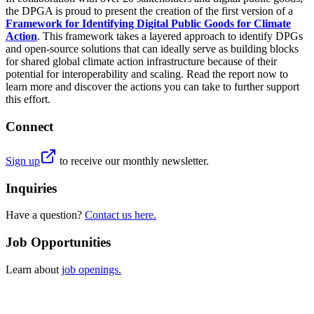
the DPGA is proud to present the creation of the first version of a
Framework for Identifying Digital Public Goods for Climate
Action
. This framework takes a layered approach to identify DPGs
and open-source solutions that can ideally serve as building blocks
for shared global climate action infrastructure because of their
potential for interoperability and scaling. Read the report now to
learn more and discover the actions you can take to further support
this effort.
Connect
Sign up
to receive our monthly newsletter.
Inquiries
Have a question?
Contact us here.
Job Opportunities
Learn about
job openings.