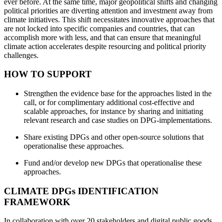
ever before. At the same time, major geopolitical shifts and changing
political priorities are diverting attention and investment away from
climate initiatives. This shift necessitates innovative approaches that
are not locked into specific companies and countries, that can
accomplish more with less, and that can ensure that meaningful
climate action accelerates despite resourcing and political priority
challenges.
HOW TO SUPPORT
Strengthen the evidence base for the approaches listed in the
call, or for complimentary additional cost-effective and
scalable approaches, for instance by sharing and initiating
relevant research and case studies on DPG-implementations.
Share existing DPGs and other open-source solutions that
operationalise these approaches.
Fund and/or develop new DPGs that operationalise these
approaches.
CLIMATE DPGs IDENTIFICATION
FRAMEWORK
In collaboration with over 20 stakeholders and digital public goods,