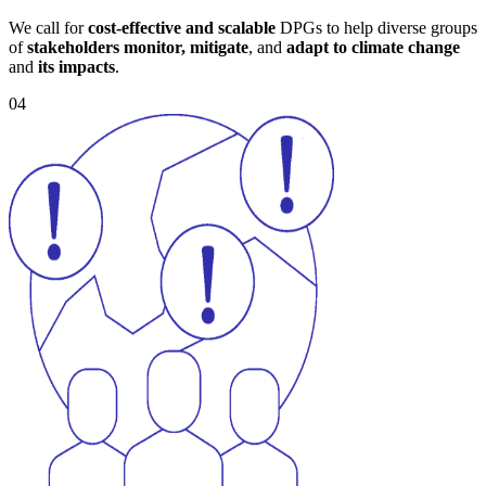
We call for
cost-effective and scalable
DPGs to help diverse groups
of
stakeholders monitor, mitigate
, and
adapt to climate change
and
its impacts
.
04