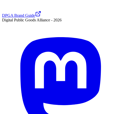
DPGA Brand Guide
Digital Public Goods Alliance -
2026