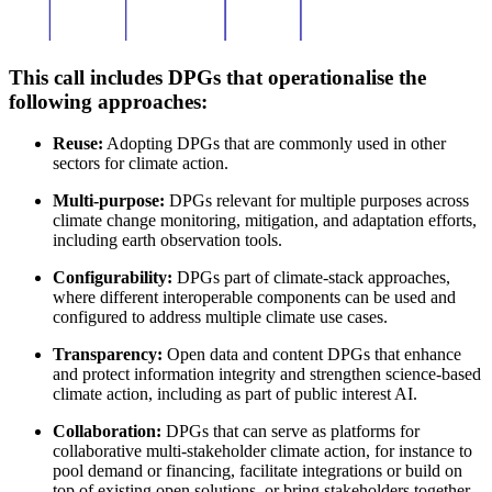
This call includes DPGs that operationalise the
following approaches:
Reuse:
Adopting DPGs that are commonly used in other
sectors for climate action.
Multi-purpose:
DPGs relevant for multiple purposes across
climate change monitoring, mitigation, and adaptation efforts,
including earth observation tools.
Configurability:
DPGs part of climate-stack approaches,
where different interoperable components can be used and
configured to address multiple climate use cases.
Transparency:
Open data and content DPGs that enhance
and protect information integrity and strengthen science-based
climate action, including as part of public interest AI.
Collaboration:
DPGs that can serve as platforms for
collaborative multi-stakeholder climate action, for instance to
pool demand or financing, facilitate integrations or build on
top of existing open solutions, or bring stakeholders together