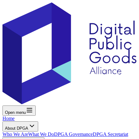
Open menu
Home
About DPGA
Who We Are
What We Do
DPGA Governance
DPGA Secretariat