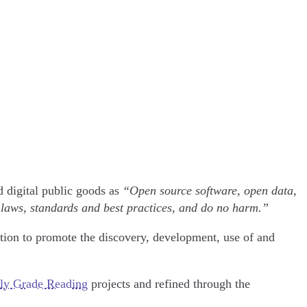
d digital public goods as
“Open source software, open data,
 laws, standards and best practices, and do no harm.”
tion to promote the discovery, development, use of and
ly Grade Reading
projects and refined through the