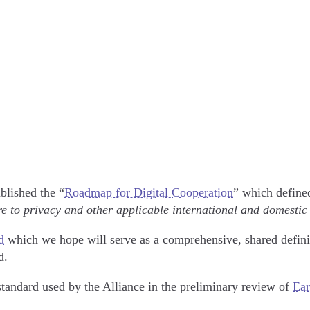
blished the “
Roadmap for Digital Cooperation
” which define
e to privacy and other applicable international and domestic
d
which we hope will serve as a comprehensive, shared defini
ld.
standard used by the Alliance in the preliminary review of
Ear