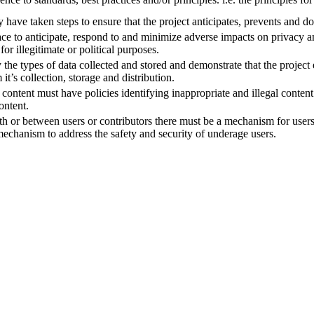
y have taken steps to ensure that the project anticipates, prevents and 
place to anticipate, respond to and minimize adverse impacts on privacy
for illegitimate or political purposes.
fy the types of data collected and stored and demonstrate that the project
it’s collection, storage and distribution.
ute content must have policies identifying inappropriate and illegal cont
ontent.
 with or between users or contributors there must be a mechanism for user
echanism to address the safety and security of underage users.