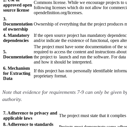
Commons license. While we encourage projects to us
approved open
following licenses which do not allow for commer
source license
opendefinition.org/licenses.
3.
Documentation
Ownership of everything that the project produces m
of ownership
4. Mandatory
If the open source project has mandatory dependencie
dependencies
and/or indicate the existence of functional, open alte
The project must have some documentation of the sou
5.
required to access the content and instructions about
Documentation
the project to launch and run the software. For data 
and how it should be interpreted.
6. Mechanism
If this project has non personally identifiable infor
for Extracting
proprietary format.
Data
Note that evidence for requirements 7-9 can only be given by
authority.
7. Adherence to privacy and
The project must state that it complies
applicable laws
8. Adherence to standards
Projects must demonstrate some adheren