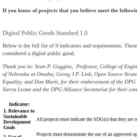
If you know of projects that you believe meet the follow
Digital Public Goods Standard 1.0
Below is the full list of 9 indicators and requirements. Thes
considered a digital public good.
Thank you to: Sean P. Goggins, Professor, College of Engin
of Nebraska at Omaha; Georg J.P. Link, Open Source Strate
Equality; and Don Marti, for their endorsement of the DPG
Sierra Leone and the DPG Alliance Secretariat for their con
Indicator:
1. Relevance to
Sustainable
All projects must indicate the SDG(s) that they are 
Development
Goals
Projects must demonstrate the use of an approved o
2. Use of