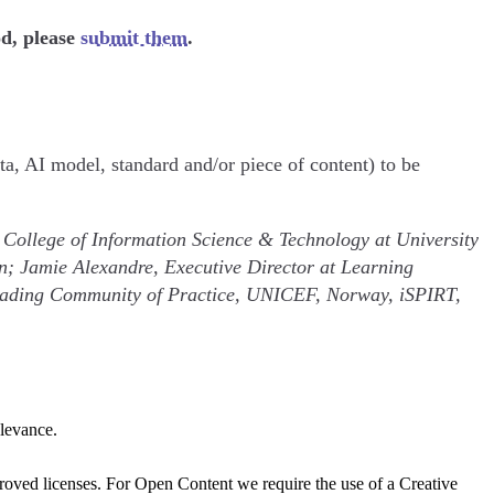
od, please
submit them
.
ta, AI model, standard and/or piece of content) to be
 College of Information Science & Technology at University
n; Jamie Alexandre, Executive Director at Learning
 Reading Community of Practice, UNICEF, Norway, iSPIRT,
elevance.
oved licenses. For Open Content we require the use of a Creative