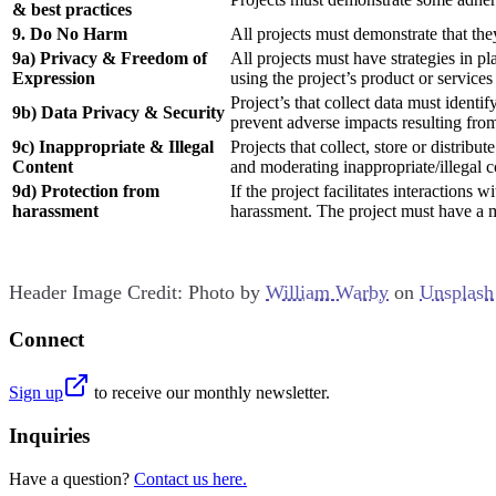
& best practices
9. Do No Harm
All projects must demonstrate that the
9a) Privacy & Freedom of
All projects must have strategies in 
Expression
using the project’s product or services 
Project’s that collect data must identi
9b) Data Privacy & Security
prevent adverse impacts resulting from 
9c) Inappropriate & Illegal
Projects that collect, store or distrib
Content
and moderating inappropriate/illegal c
9d) Protection from
If the project facilitates interactions
harassment
harassment. The project must have a m
Header Image Credit: Photo by
William Warby
on
Unsplash
Connect
Sign up
to receive our monthly newsletter.
Inquiries
Have a question?
Contact us here.