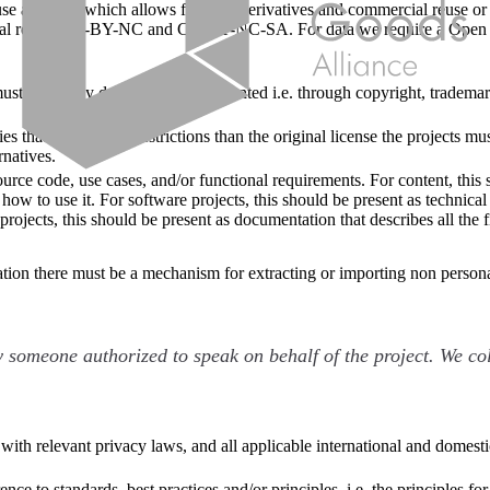
e a license which allows for both derivatives and commercial reuse or 
cial reuse: CC-BY-NC and CC-BY-NC-SA. For data we require a Open 
ust be clearly defined and documented i.e. through copyright, trademark
s that create more restrictions than the original license the projects
rnatives.
rce code, use cases, and/or functional requirements. For content, this 
 how to use it. For software projects, this should be present as technic
projects, this should be present as documentation that describes all the 
mation there must be a mechanism for extracting or importing non persona
 someone authorized to speak on behalf of the project. We col
 with relevant privacy laws, and all applicable international and domesti
ce to standards, best practices and/or principles. i.e. the principles fo