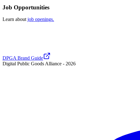
Job Opportunities
Learn about
job openings.
DPGA Brand Guide
Digital Public Goods Alliance -
2026