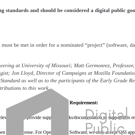
ing standards and should be considered a digital public go
e must be met in order for a nominated “project” (software, da
eering at University of Missouri; Matt Germonrez, Professor,
gist; Jon Lloyd, Director of Campaigns at Mozilla Foundatio
 Standard as well as to the participants of the Early Grade
tributions to this work.
Requirement:
relevant to and provide supporting links/documentation to support this r
pen source license. For Open Source Software, we only accept OSI appr