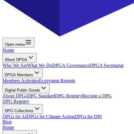
Open menu
Home
About DPGA
Who We Are
What We Do
DPGA Governance
DPGA Secretariat
DPGA Members
Members Activities
Ecosystem Reports
Digital Public Goods
About DPGs
DPG Standard
DPG Registry
Become a DPG
DPG Registry
DPG Collections
DPGs for AI
DPGs for Climate Action
DPGs for DPI
Blog
Home