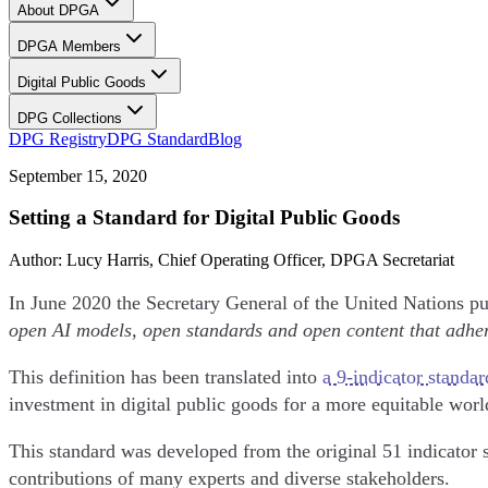
About DPGA
DPGA Members
Digital Public Goods
DPG Collections
DPG Registry
DPG Standard
Blog
September 15, 2020
Setting a Standard for Digital Public Goods
Author
:
Lucy Harris
, Chief Operating Officer, DPGA Secretariat
In June 2020 the Secretary General of the United Nations pu
open AI models, open standards and open content that adher
This definition has been translated into
a 9-indicator standar
investment in digital public goods for a more equitable wor
This standard was developed from the original 51 indicator 
contributions of many experts and diverse stakeholders.