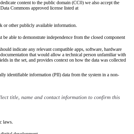
dedicate content to the public domain (CC0) we also accept the
Data Commons approved license listed at
 or other publicly available information.
 must be able to demonstrate independence from the closed component
should indicate any relevant compatible apps, software, hardware
al documentation that would allow a technical person unfamiliar with
fields in the set, and provides context on how the data was collected
lly identifiable information (PII) data from the system in a non-
lect title, name and contact information to confirm this
c laws.
r digital development