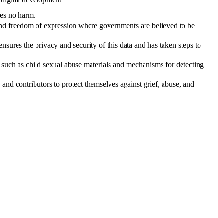
does no harm.
 and freedom of expression where governments are believed to be
 ensures the privacy and security of this data and has taken steps to
ent such as child sexual abuse materials and mechanisms for detecting
s and contributors to protect themselves against grief, abuse, and