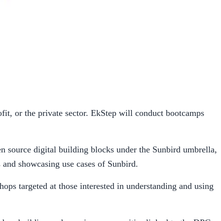
it, or the private sector. EkStep will conduct bootcamps
 source digital building blocks under the Sunbird umbrella,
s and showcasing use cases of Sunbird.
hops targeted at those interested in understanding and using