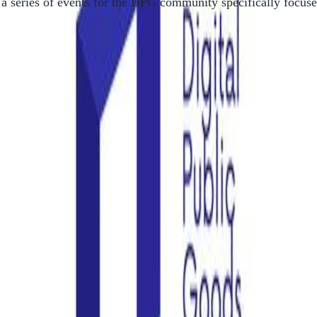
 a series of events for the DPG community specifically focu
tem on
their website
.