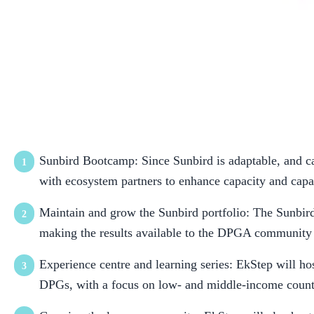
As part of their membership with the DPGA, EkStep Foundati
Sunbird Bootcamp: Since Sunbird is adaptable, and ca
with ecosystem partners to enhance capacity and capa
Maintain and grow the Sunbird portfolio: The Sunbird
making the results available to the DPGA community 
Experience centre and learning series: EkStep will hos
DPGs, with a focus on low- and middle-income countr