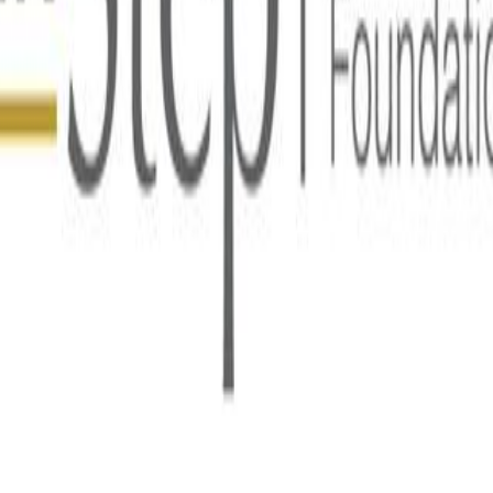
 for Development Cooperation (Norad) on India’s impressive 
ship in the Digital Public Goods Alliance.
ncing access to learning opportunities for 200 million childr
 learners, teachers, parents, and administrators, including th
ing blocks for learning and human development. They are desi
le by providing vaccination certificates (Sunbird RC), throug