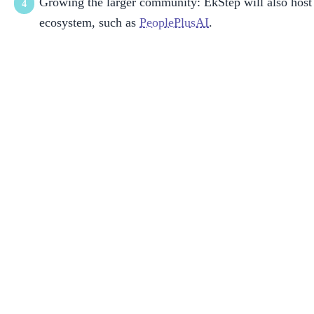
Growing the larger community: EkStep will also host
ecosystem, such as
PeoplePlusAI
.
Read more about EkStep’s contributions to the DPG ecosys
Connect
Sign up
to receive our monthly newsletter.
Inquiries
Have a question?
Contact us here.
Job Opportunities
Learn about
job openings.