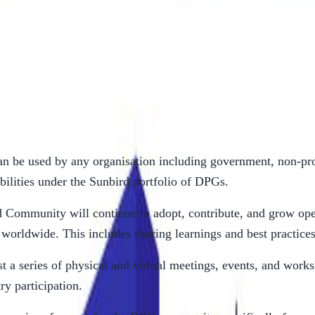
on will undertake the following activities:
n be used by any organisation including government, non-prof
bilities under the Sunbird portfolio of DPGs.
 Community will continue to adopt, contribute, and grow open
worldwide. This includes sharing learnings and best practice
t a series of physical and virtual meetings, events, and works
y participation.