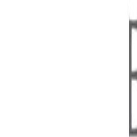
Open menu
Home
About DPGA
Who We Are
What We Do
DPGA Governance
DPGA Secretariat
DPGA Members
Members Activities
Ecosystem Reports
Digital Public Goods
About DPGs
DPG Standard
DPG Registry
Become a DPG
DPG Registry
DPG Collections
DPGs for AI
DPGs for Climate Action
DPGs for DPI
Blog
Home