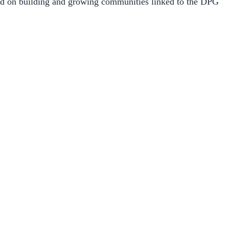
sed on building and growing communities linked to the DPG