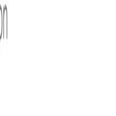
digital transformation, Nandan Nilekani, Co-Founder and
en in India. They do this through the creation of and
e
SunbirdⓇ
set of digital public goods.
gned for scale and open sourced under the MIT license. This
h the education system (Sunbird ED), and much more.