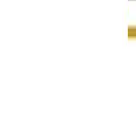
About DPGA
DPGA Members
Digital Public Goods
DPG Collections
DPG Registry
DPG Standard
Blog
August 14, 2023
EkStep Foundation joins the DPGA
Author
:
Digital Public Goods Alliance
In Oslo today, at an event hosted by the Norwegian Agency
Chairperson of
EkStep Foundation
, announced their member
EkStep’s mission is to improve literacy and numeracy by enha
expanded access to digital public goods, serving the needs of
Sunbird is a set of configurable, extendable, modular build
digital infrastructure has already reached billions of peop