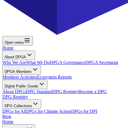
Open menu
Home
About DPGA
Who We Are
What We Do
DPGA Governance
DPGA Secretariat
DPGA Members
Members Activities
Ecosystem Reports
Digital Public Goods
About DPGs
DPG Standard
DPG Registry
Become a DPG
DPG Registry
DPG Collections
DPGs for AI
DPGs for Climate Action
DPGs for DPI
Blog
Home