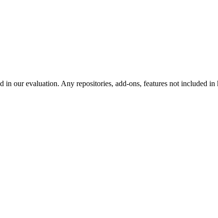
d in our evaluation. Any repositories, add-ons, features not included in