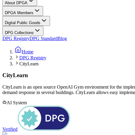
About DPGA
DPGA Members
Digital Public Goods
DPG Collections
DPG Registry
DPG Standard
Blog
Home
DPG Registry
CityLearn
CityLearn
CityLearn is an open source OpenAI Gym environment for the implem
demand response in several buildings. CityLearn allows easy implement
AI System
Verified