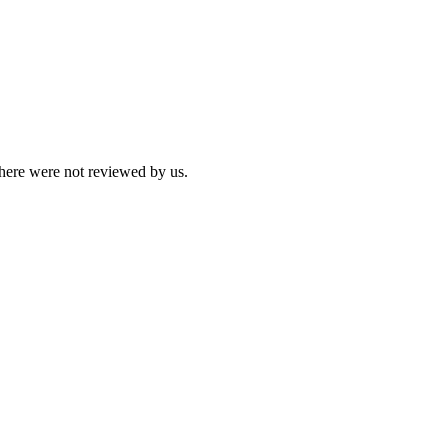
 here were not reviewed by us.