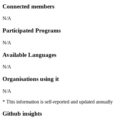
Connected members
N/A
Participated Programs
N/A
Available Languages
N/A
Organisations using it
N/A
* This information is self-reported and updated annually
Github insights