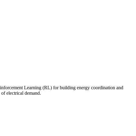
nforcement Learning (RL) for building energy coordination and
 of electrical demand.