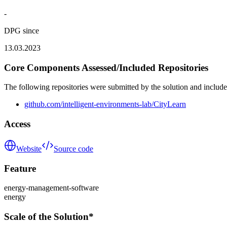
-
DPG since
13.03.2023
Core Components Assessed/Included Repositories
The following repositories were submitted by the solution and include
github.com/intelligent-environments-lab/CityLearn
Access
Website
Source code
Feature
energy-management-software
energy
Scale of the Solution*