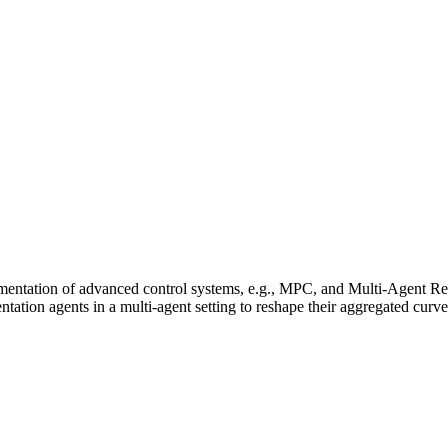
entation of advanced control systems, e.g., MPC, and Multi-Agent Rei
ation agents in a multi-agent setting to reshape their aggregated curve