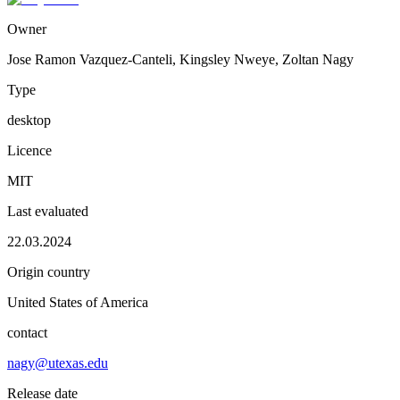
Owner
Jose Ramon Vazquez-Canteli, Kingsley Nweye, Zoltan Nagy
Type
desktop
Licence
MIT
Last evaluated
22.03.2024
Origin country
United States of America
contact
nagy@utexas.edu
Release date