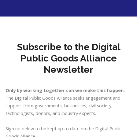
Subscribe to the Digital
Public Goods Alliance
Newsletter
Only by working together can we make this happen.
The Digital Public Goods Alliance seeks engagement and
support from governments, businesses, civil society,
technologists, donors, and industry experts.
Sign up below to be kept up to date on the Digital Public
Goods Alliance.