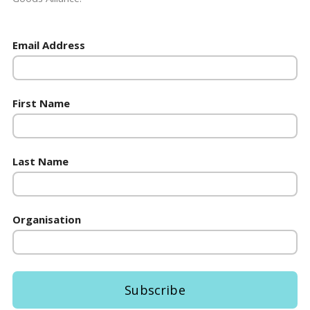
Email Address
First Name
Last Name
Organisation